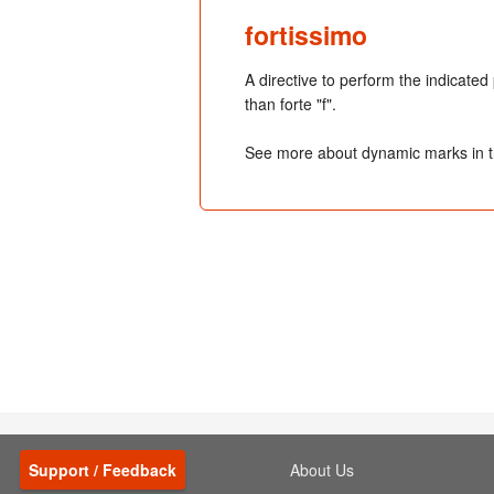
fortissimo
A directive to perform the indicated
than forte "f".
See more about dynamic marks in 
Support / Feedback
About Us