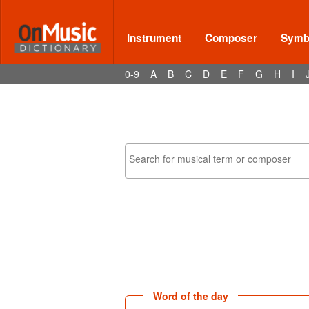
Instrument
Composer
Symbo
0-9
A
B
C
D
E
F
G
H
I
Word of the day