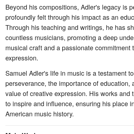
Beyond his compositions, Adler's legacy is 
profoundly felt through his impact as an edu
Through his teaching and writings, he has s
countless musicians, promoting a deep unde
musical craft and a passionate commitment to
expression.
Samuel Adler's life in music is a testament t
perseverance, the importance of education, 
value of creative expression. His works and 
to inspire and influence, ensuring his place i
American music history.