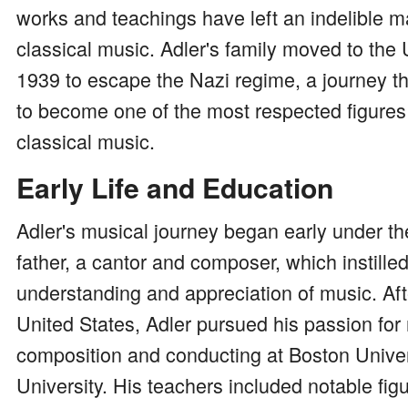
works and teachings have left an indelible m
classical music. Adler's family moved to the 
1939 to escape the Nazi regime, a journey t
to become one of the most respected figures
classical music.
Early Life and Education
Adler's musical journey began early under th
father, a cantor and composer, which instille
understanding and appreciation of music. Afte
United States, Adler pursued his passion for
composition and conducting at Boston Unive
University. His teachers included notable fi