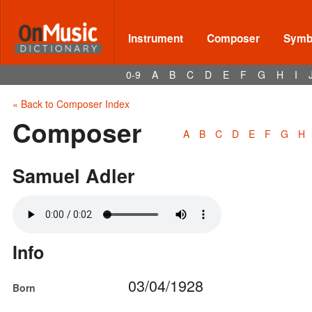
Instrument
Composer
Symbo
0-9
A
B
C
D
E
F
G
H
I
« Back to Composer Index
Composer
A
B
C
D
E
F
G
H
Samuel Adler
Info
03/04/1928
Born