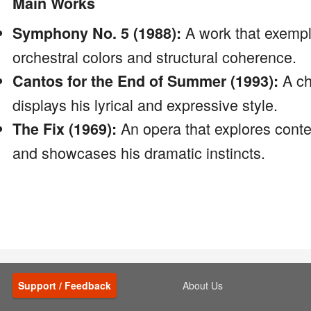
Main Works
A work that exempli
Symphony No. 5 (1988):
orchestral colors and structural coherence.
A ch
Cantos for the End of Summer (1993):
displays his lyrical and expressive style.
An opera that explores con
The Fix (1969):
and showcases his dramatic instincts.
Support / Feedback
About Us