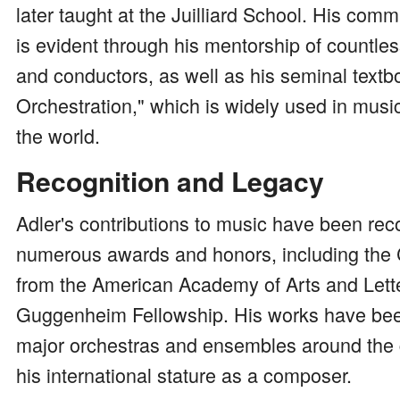
later taught at the Juilliard School. His com
is evident through his mentorship of countl
and conductors, as well as his seminal textb
Orchestration," which is widely used in mus
the world.
Recognition and Legacy
Adler's contributions to music have been rec
numerous awards and honors, including the 
from the American Academy of Arts and Lett
Guggenheim Fellowship. His works have be
major orchestras and ensembles around the g
his international stature as a composer.