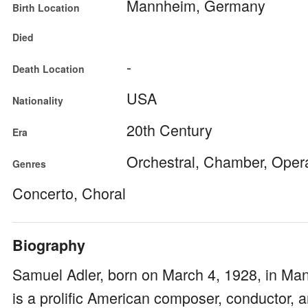
Mannheim, Germany
Birth Location
Died
-
Death Location
USA
Nationality
20th Century
Era
Orchestral, Chamber, Oper
Genres
Concerto, Choral
Biography
Samuel Adler, born on March 4, 1928, in M
is a prolific American composer, conductor,