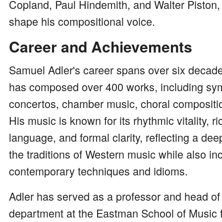
Copland, Paul Hindemith, and Walter Piston,
shape his compositional voice.
Career and Achievements
Samuel Adler's career spans over six decade
has composed over 400 works, including sy
concertos, chamber music, choral compositi
His music is known for its rhythmic vitality, 
language, and formal clarity, reflecting a d
the traditions of Western music while also in
contemporary techniques and idioms.
Adler has served as a professor and head of
department at the Eastman School of Music 