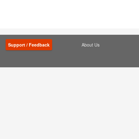
Support / Feedback
About Us