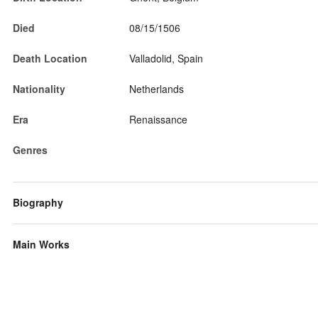
Died
08/15/1506
Death Location
Valladolid, Spain
Nationality
Netherlands
Era
Renaissance
Genres
Biography
Main Works