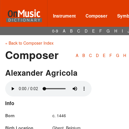
Instrument
Composer
Symbo
0-9
A
B
C
D
E
F
G
H
I
« Back to Composer Index
Composer
A
B
C
D
E
F
G
H
Alexander Agricola
Info
Born
c. 1446
Birth Location
Ghent, Belgium