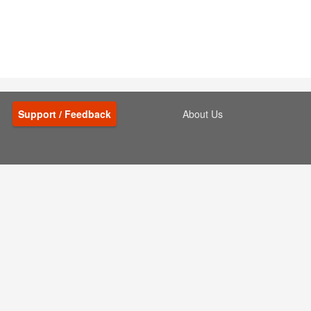
Support / Feedback
About Us