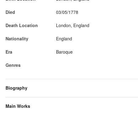
Died
03/05/1778
Death Location
London, England
Nationality
England
Era
Baroque
Genres
Biography
Main Works