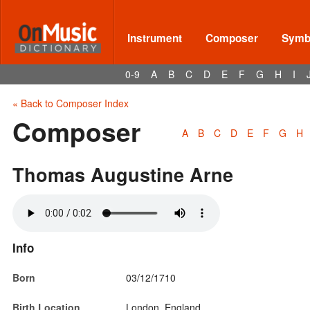
Instrument
Composer
Symbo
0-9
A
B
C
D
E
F
G
H
I
« Back to Composer Index
Composer
A
B
C
D
E
F
G
H
Thomas Augustine Arne
Info
Born
03/12/1710
Birth Location
London, England