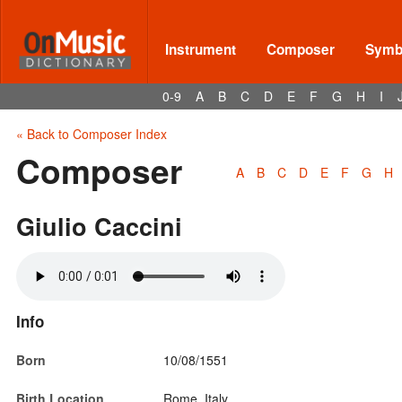
Instrument
Composer
Symbo
0-9
A
B
C
D
E
F
G
H
I
« Back to Composer Index
Composer
A
B
C
D
E
F
G
H
Giulio Caccini
Info
Born
10/08/1551
Birth Location
Rome, Italy