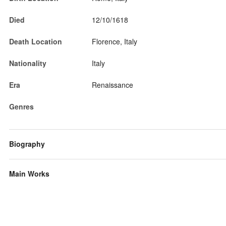
Died
12/10/1618
Death Location
Florence, Italy
Nationality
Italy
Era
Renaissance
Genres
Biography
Main Works