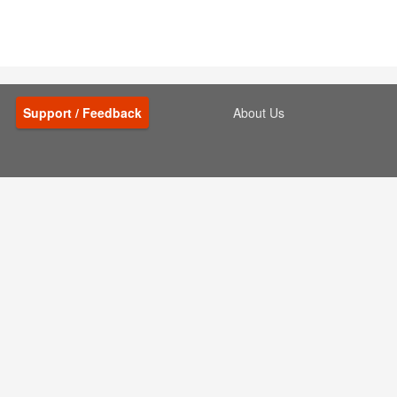
Support / Feedback
About Us