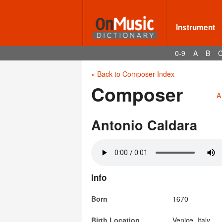
Instrument
0-9
A
B
« Back to Composer Index
Composer
A
Antonio Caldara
Info
Born
1670
Birth Location
Venice, Italy