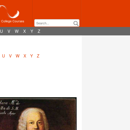
r College Courses
U
V
W
X
Y
Z
U
V
W
X
Y
Z