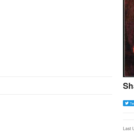
Sh
Last 