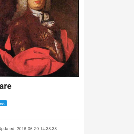
are
Updated: 2016-06-20 14:38:38