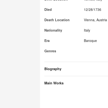
Died
12/28/1736
Death Location
Vienna, Austria
Nationality
Italy
Era
Baroque
Genres
Biography
Main Works