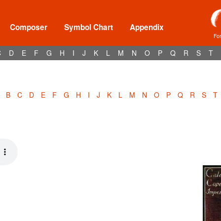
Composer
Symbol Chart
Appendix
Fo
C
D
E
F
G
H
I
J
K
L
M
N
O
P
Q
R
S
T
B
C
D
E
F
G
H
I
J
K
L
M
N
O
P
Q
R
S
T