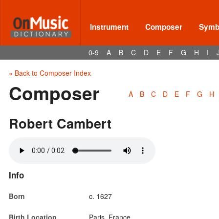
Instrument
Composer
Symbo
0-9
A
B
C
D
E
F
G
H
I
« Back to Composer Index
Composer
A
B
C
D
E
F
G
H
Robert Cambert
Info
Born
c. 1627
Birth Location
Paris, France