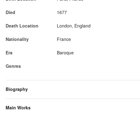
Died
1677
Death Location
London, England
Nationality
France
Era
Baroque
Genres
Biography
Main Works