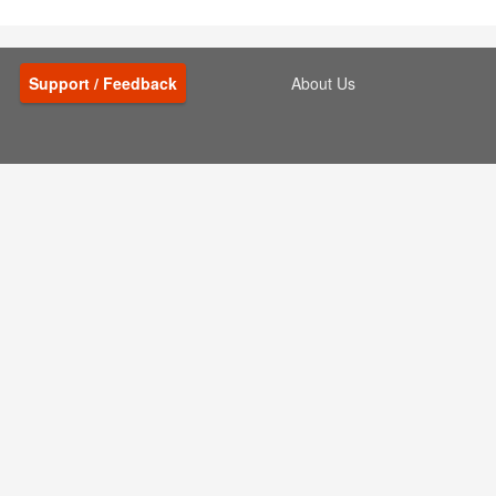
Support / Feedback
About Us