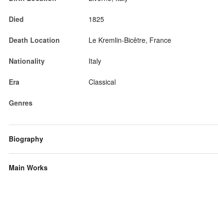
Died
1825
Death Location
Le Kremlin-Bicêtre, France
Nationality
Italy
Era
Classical
Genres
Biography
Main Works