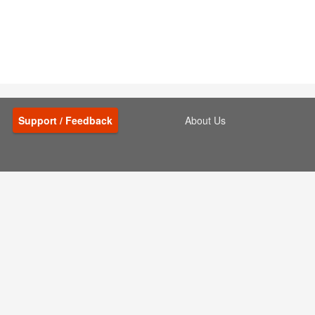
Support / Feedback
About Us