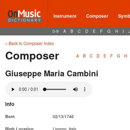
Instrument
Composer
Symbo
0-9
A
B
C
D
E
F
G
H
I
« Back to Composer Index
Composer
A
B
C
D
E
F
G
H
Giuseppe Maria Cambini
Info
Born
02/13/1746
Birth Location
Livorno, Italy