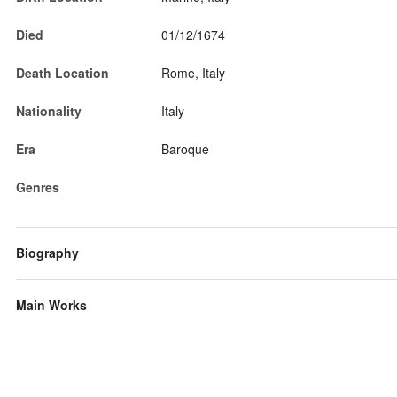
Died
01/12/1674
Death Location
Rome, Italy
Nationality
Italy
Era
Baroque
Genres
Biography
Main Works