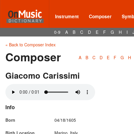
Instrument
Composer
Symbo
0-9
A
B
C
D
E
F
G
H
I
« Back to Composer Index
Composer
A
B
C
D
E
F
G
H
Giacomo Carissimi
Info
Born
04/18/1605
Birth Location
Marino, Italy