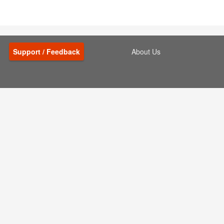
Support / Feedback
About Us