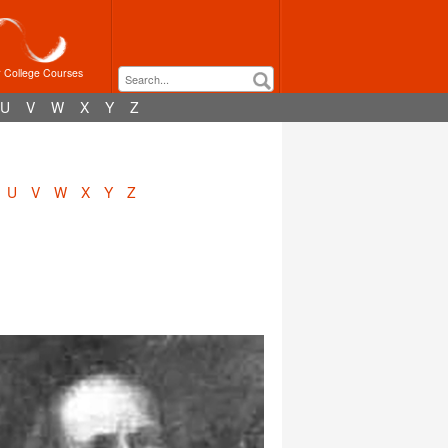
r College Courses
U
V
W
X
Y
Z
U
V
W
X
Y
Z