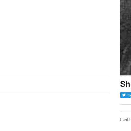
Sh
Last 