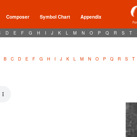
Composer
Symbol Chart
Appendix
Fo
C
D
E
F
G
H
I
J
K
L
M
N
O
P
Q
R
S
T
B
C
D
E
F
G
H
I
J
K
L
M
N
O
P
Q
R
S
T