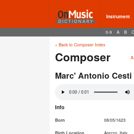
Instrument
0-9
A
B
« Back to Composer Index
Composer
A
Marc' Antonio Cesti
Info
Born
08/05/1623
Birth Location
Arezzo, Italy