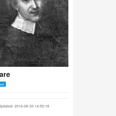
are
Updated: 2016-06-20 14:50:18