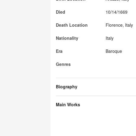
Died
10/14/1669
Death Location
Florence, Italy
Nationality
Italy
Era
Baroque
Genres
Biography
Main Works