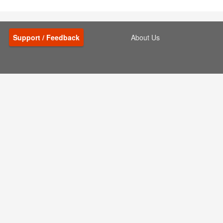
Support / Feedback
About Us