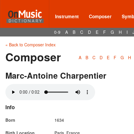
Instrument
Composer
Symbo
0-9
A
B
C
D
E
F
G
H
I
« Back to Composer Index
Composer
A
B
C
D
E
F
G
H
Marc-Antoine Charpentier
Info
Born
1634
Birth Location
Paris, France