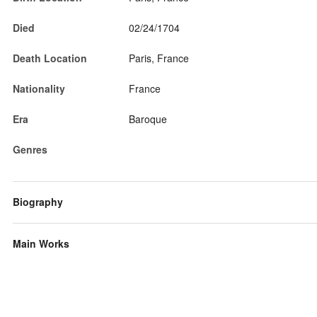
Died
02/24/1704
Death Location
Paris, France
Nationality
France
Era
Baroque
Genres
Biography
Main Works