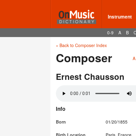
Instrument
0-9
A
B
« Back to Composer Index
Composer
A
Ernest Chausson
Info
Born
01/20/1855
Birth Location
Paris, France