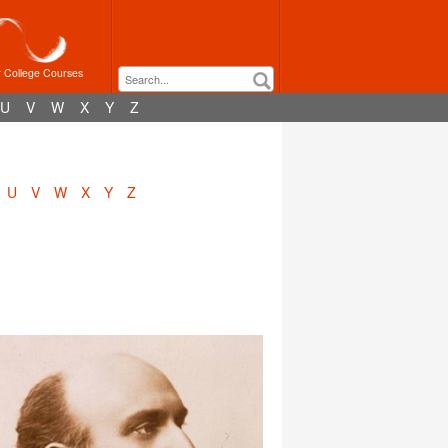
r College Courses
U
V
W
X
Y
Z
U
V
W
X
Y
Z