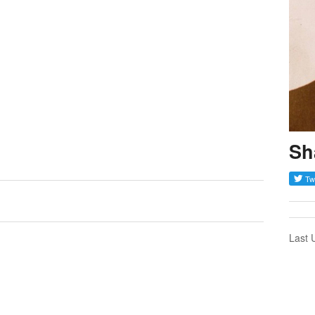
Sh
Last 