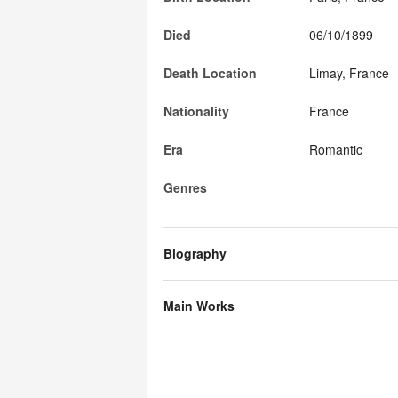
Died
06/10/1899
Death Location
Limay, France
Nationality
France
Era
Romantic
Genres
Biography
Main Works