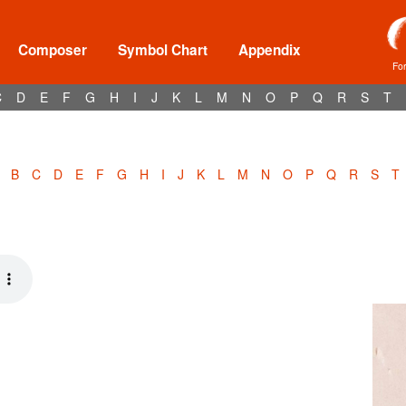
Composer
Symbol Chart
Appendix
Fo
C
D
E
F
G
H
I
J
K
L
M
N
O
P
Q
R
S
T
B
C
D
E
F
G
H
I
J
K
L
M
N
O
P
Q
R
S
T