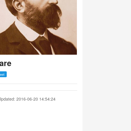
are
Updated: 2016-06-20 14:54:24