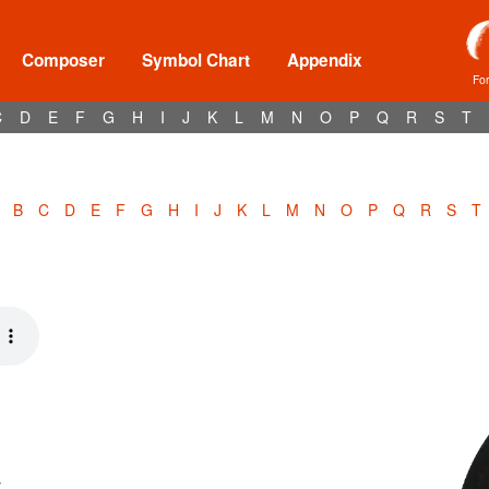
Composer
Symbol Chart
Appendix
Fo
C
D
E
F
G
H
I
J
K
L
M
N
O
P
Q
R
S
T
B
C
D
E
F
G
H
I
J
K
L
M
N
O
P
Q
R
S
T
y