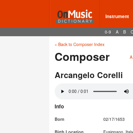
Instrument
0-9
A
B
« Back to Composer Index
Composer
A
Arcangelo Corelli
Info
Born
02/17/1653
Birth Location
Fusignano, Ital