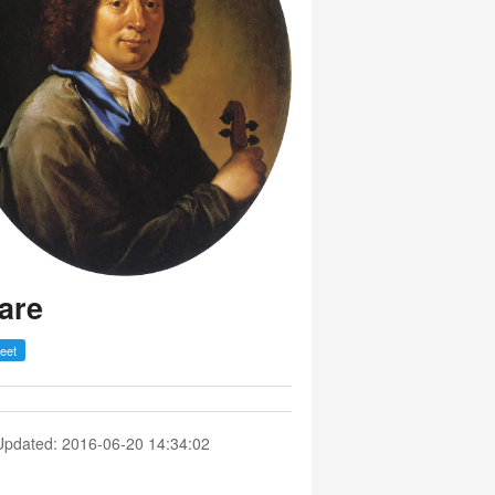
are
Updated: 2016-06-20 14:34:02