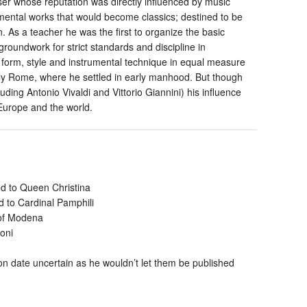
ser whose reputation was directly influenced by music
rumental works that would become classics; destined to be
n. As a teacher he was the first to organize the basic
groundwork for strict standards and discipline in
d form, style and instrumental technique in equal measure
ially Rome, where he settled in early manhood. But though
uding Antonio Vivaldi and Vittorio Giannini) his influence
 Europe and the world.
d to Queen Christina
 to Cardinal Pamphili
 of Modena
oni
n date uncertain as he wouldn’t let them be published