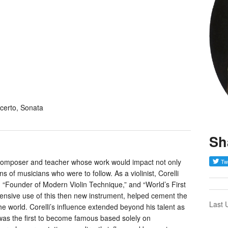
certo, Sonata
Sh
t, composer and teacher whose work would impact not only
s of musicians who were to follow. As a violinist, Corelli
s, “Founder of Modern Violin Technique,” and “World’s First
extensive use of this then new instrument, helped cement the
Last 
the world. Corelli’s influence extended beyond his talent as
was the first to become famous based solely on