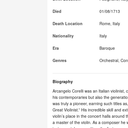
Died
01/08/1713
Death Location
Rome, Italy
Nationality
Italy
Era
Baroque
Genres
Orchestral, Con
Biography
Arcangelo Corelli was an Italian violinis
his contemporaries but also the generation
was truly a pioneer, earning such titles a
Great Violinist.” His incredible skill and 
violin’s place in the concert halls around 
a master of the violin. As a composer he 