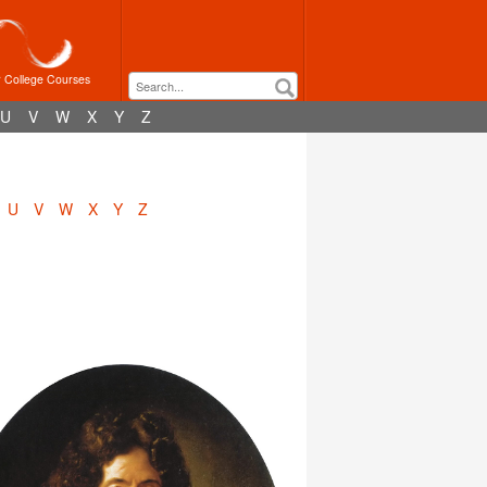
r College Courses
U
V
W
X
Y
Z
U
V
W
X
Y
Z