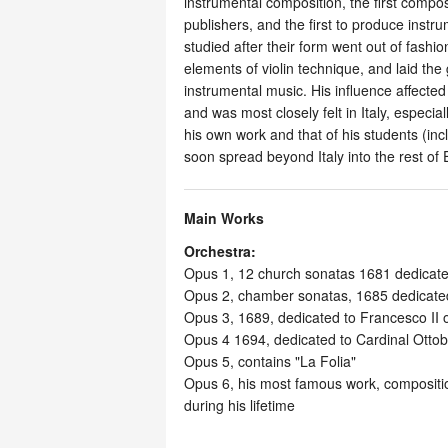
instrumental composition, the first compo
publishers, and the first to produce inst
studied after their form went out of fashio
elements of violin technique, and laid the 
instrumental music. His influence affecte
and was most closely felt in Italy, espec
his own work and that of his students (incl
soon spread beyond Italy into the rest of
Main Works
Orchestra:
Opus 1, 12 church sonatas 1681 dedicate
Opus 2, chamber sonatas, 1685 dedicated
Opus 3, 1689, dedicated to Francesco II
Opus 4 1694, dedicated to Cardinal Ottob
Opus 5, contains "La Folia"
Opus 6, his most famous work, compositio
during his lifetime