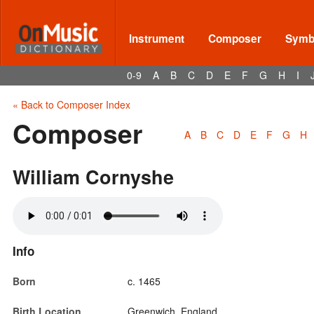
Instrument
Composer
Symbo
0-9
A
B
C
D
E
F
G
H
I
« Back to Composer Index
Composer
A
B
C
D
E
F
G
H
William Cornyshe
Info
Born
c. 1465
Birth Location
Greenwich, England