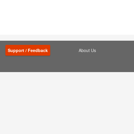
Support / Feedback
About Us