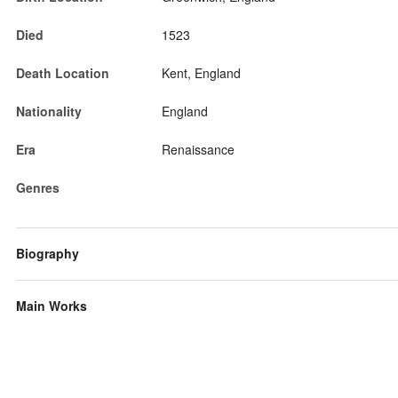
Died
1523
Death Location
Kent, England
Nationality
England
Era
Renaissance
Genres
Biography
Main Works