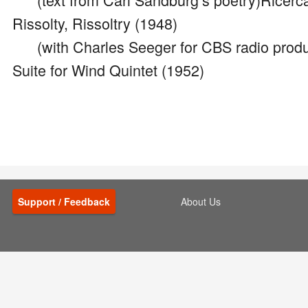
Rissolty, Rissoltry (1948)
(with Charles Seeger for CBS radio produ
Suite for Wind Quintet (1952)
Support / Feedback
About Us