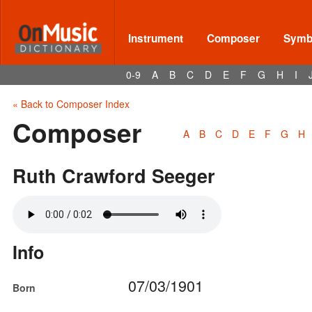
Instrument
Composer
Symbo
0-9
A
B
C
D
E
F
G
H
I
« Back to Composer Index
Composer
A
B
C
D
E
F
G
H
Ruth Crawford Seeger
Info
07/03/1901
Born