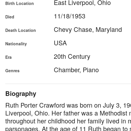
East Liverpool, Ohio
Birth Location
11/18/1953
Died
Chevy Chase, Maryland
Death Location
USA
Nationality
20th Century
Era
Chamber, Piano
Genres
Biography
Ruth Porter Crawford was born on July 3, 19
Liverpool, Ohio. Her father was a Methodist 
throughout her childhood her family lived in 
parsonages. At the age of 11 Ruth began to s