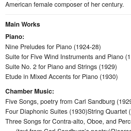
American female composer of her century.
Main Works
Piano:
Nine Preludes for Piano (1924-28)
Suite for Five Wind Instruments and Piano (
Suite No. 2 for Piano and Strings (1929)
Etude in Mixed Accents for Piano (1930)
Chamber Music:
Five Songs, poetry from Carl Sandburg (192
Four Diaphonic Suites (1930)String Quartet 
Three Songs for Contra-alto, Oboe, and Per
(text from Carl Sandburg’s poetry)Ricerca