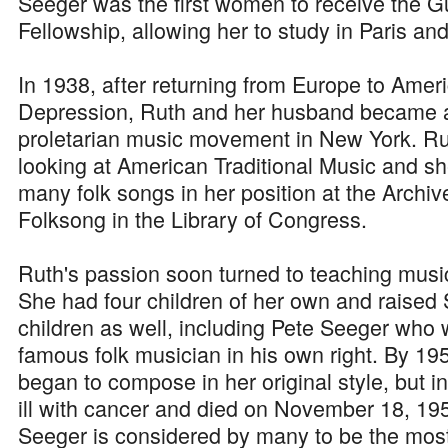
Seeger was the first women to receive the
Fellowship, allowing her to study in Paris and
In 1938, after returning from Europe to Amer
Depression, Ruth and her husband became ac
proletarian music movement in New York. Ru
looking at American Traditional Music and sh
many folk songs in her position at the Archi
Folksong in the Library of Congress.
Ruth's passion soon turned to teaching music
She had four children of her own and raised
children as well, including Pete Seeger wh
famous folk musician in his own right. By 1
began to compose in her original style, but
ill with cancer and died on November 18, 19
Seeger is considered by many to be the most 