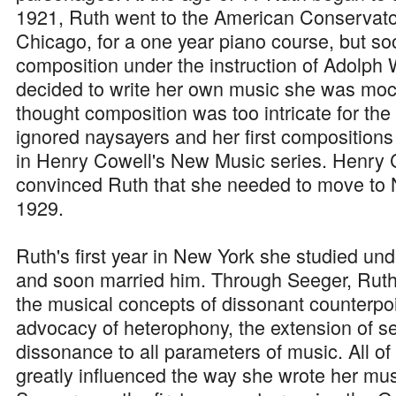
1921, Ruth went to the American Conservato
Chicago, for a one year piano course, but s
composition under the instruction of Adolph
decided to write her own music she was m
thought composition was too intricate for th
ignored naysayers and her first composition
in Henry Cowell's New Music series. Henry 
convinced Ruth that she needed to move to 
1929.
Ruth's first year in New York she studied un
and soon married him. Through Seeger, Rut
the musical concepts of dissonant counterpoi
advocacy of heterophony, the extension of ser
dissonance to all parameters of music. All of
greatly influenced the way she wrote her mus