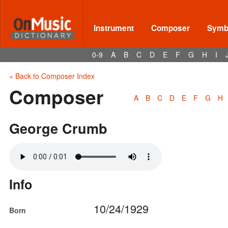
Instrument
Composer
Symbo
0-9
A
B
C
D
E
F
G
H
I
« Back to Composer Index
Composer
A
B
C
D
E
F
G
H
George Crumb
Info
10/24/1929
Born