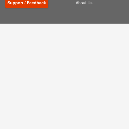
Support / Feedback
About Us