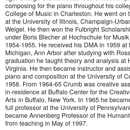
composing for the piano throughout his coll
College of Music in Charleston. He went on 
at the University of Illinois, Champaign-Ur
Weigel. He then won the Fulbright Scholarsh
under Boris Blecher at Hochschule for Musik 
1954-1955. He received his DMA in 1959 at t
Michigan, Ann Arbor after studying with Ross
graduation he taught theory and analysis at H
Virginia. He then became instructor and assis
piano and composition at the University of C
1958. From 1964-65 Crumb was creative ass
in-residence at Buffalo Center for the Creat
Arts in Buffalo, New York. In 1965 he became
full professor at the University of Pennsylvan
became Annenberg Professor of the Humanit
from teaching in May of 1997.