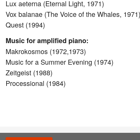
Lux aeterna (Eternal Light, 1971)
Vox balanae (The Voice of the Whales, 1971
Quest (1994)
Music for amplified piano:
Makrokosmos (1972,1973)
Music for a Summer Evening (1974)
Zeitgeist (1988)
Processional (1984)