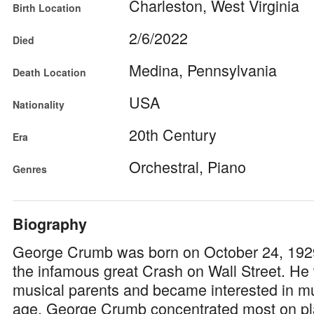
Charleston, West Virginia
Birth Location
2/6/2022
Died
Medina, Pennsylvania
Death Location
USA
Nationality
20th Century
Era
Orchestral, Piano
Genres
Biography
George Crumb was born on October 24, 192
the infamous great Crash on Wall Street. He
musical parents and became interested in mu
age. George Crumb concentrated most on pl