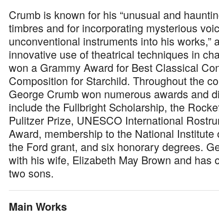
Crumb is known for his “unusual and hauntin
timbres and for incorporating mysterious voi
unconventional instruments into his works,” a
innovative use of theatrical techniques in c
won a Grammy Award for Best Classical Co
Composition for Starchild. Throughout the cou
George Crumb won numerous awards and dis
include the Fullbright Scholarship, the Rockef
Pulitzer Prize, UNESCO International Rost
Award, membership to the National Institute o
the Ford grant, and six honorary degrees. G
with his wife, Elizabeth May Brown and has 
two sons.
Main Works