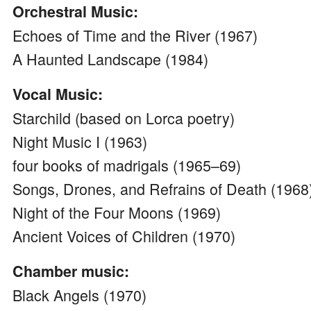
Orchestral Music:
Echoes of Time and the River (1967)
A Haunted Landscape (1984)
Vocal Music:
Starchild (based on Lorca poetry)
Night Music I (1963)
four books of madrigals (1965–69)
Songs, Drones, and Refrains of Death (1968
Night of the Four Moons (1969)
Ancient Voices of Children (1970)
Chamber music:
Black Angels (1970)