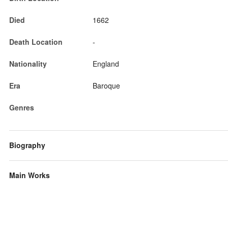
Died
1662
Death Location
-
Nationality
England
Era
Baroque
Genres
Biography
Main Works