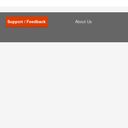
Support / Feedback
About Us