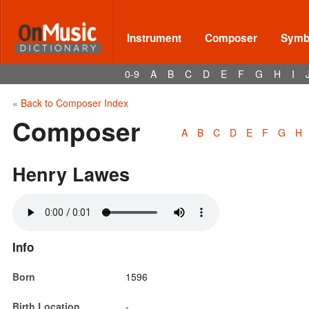
Instrument
Composer
Symbo
0-9
A
B
C
D
E
F
G
H
I
« Back to Composer Index
Composer
A
B
C
D
E
F
G
H
Henry Lawes
Info
Born
1596
Birth Location
-