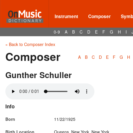
Instrument
Composer
Symbo
0-9
A
B
C
D
E
F
G
H
I
« Back to Composer Index
Composer
A
B
C
D
E
F
G
H
Gunther Schuller
Info
Born
11/22/1925
Birth Location
Queens, New York, New York