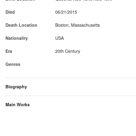
Died
06/21/2015
Death Location
Boston, Massachusetts
Nationality
USA
Era
20th Century
Genres
Biography
Main Works