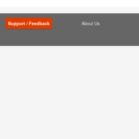
Support / Feedback
About Us