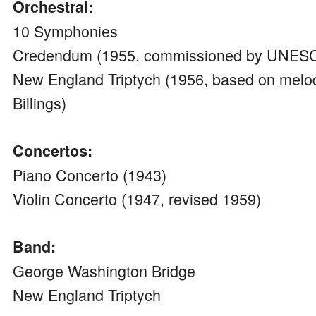
Orchestral:
10 Symphonies
Credendum (1955, commissioned by UNES
New England Triptych (1956, based on melod
Billings)
Concertos:
Piano Concerto (1943)
Violin Concerto (1947, revised 1959)
Band:
George Washington Bridge
New England Triptych