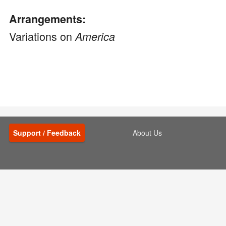
Arrangements:
Variations on
America
Support / Feedback
About Us