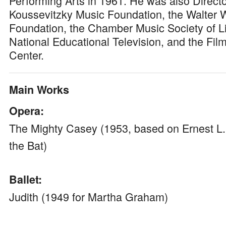
Performing Arts in 1961. He was also Directo
Koussevitzky Music Foundation, the Walter
Foundation, the Chamber Music Society of Li
National Educational Television, and the Film
Center.
Main Works
Opera:
The Mighty Casey (1953, based on Ernest L.
the Bat)
Ballet:
Judith (1949 for Martha Graham)