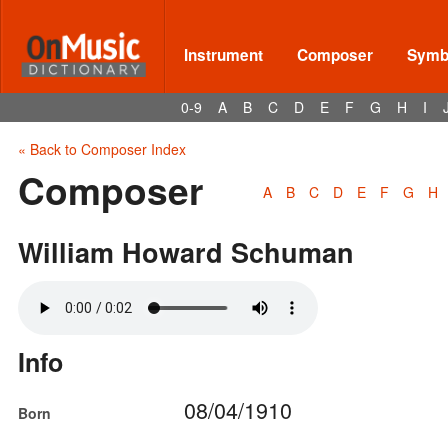
Instrument
Composer
Symbo
0-9
A
B
C
D
E
F
G
H
I
« Back to Composer Index
Composer
A
B
C
D
E
F
G
H
William Howard Schuman
Info
08/04/1910
Born