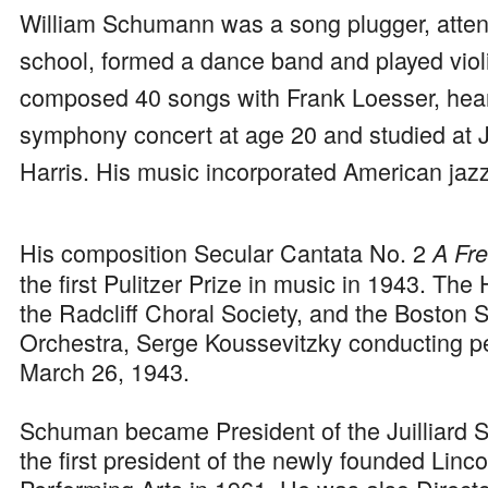
William Schumann was a song plugger, atte
school, formed a dance band and played viol
composed 40 songs with Frank Loesser, heard
symphony concert at age 20 and studied at Ju
Harris. His music incorporated American jazz 
His composition Secular Cantata No. 2
A Fr
the first Pulitzer Prize in music in 1943. Th
the Radcliff Choral Society, and the Boston
Orchestra, Serge Koussevitzky conducting pe
March 26, 1943.
Schuman became President of the Juilliard 
the first president of the newly founded Linco