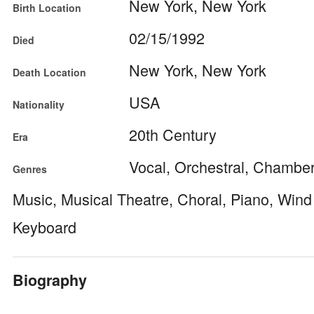
New York, New York
Birth Location
02/15/1992
Died
New York, New York
Death Location
USA
Nationality
20th Century
Era
Vocal, Orchestral, Chamber,
Genres
Music, Musical Theatre, Choral, Piano, Win
Keyboard
Biography