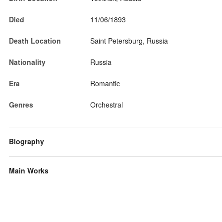
Died
11/06/1893
Death Location
Saint Petersburg, Russia
Nationality
Russia
Era
Romantic
Genres
Orchestral
Biography
Main Works