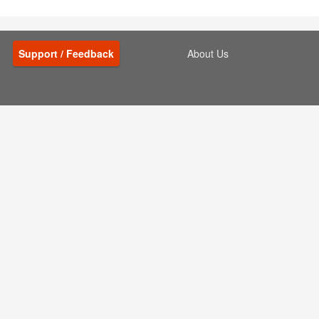
Support / Feedback
About Us