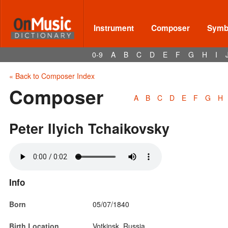
Instrument
Composer
Symbo
0-9
A
B
C
D
E
F
G
H
I
« Back to Composer Index
Composer
A
B
C
D
E
F
G
H
Peter Ilyich Tchaikovsky
Info
Born
05/07/1840
Birth Location
Votkinsk, Russia