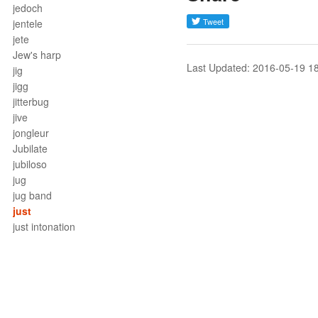
jedoch
jentele
jete
Jew's harp
Last Updated: 2016-05-19 1
jig
jigg
jitterbug
jive
jongleur
Jubilate
jubiloso
jug
jug band
just
just intonation