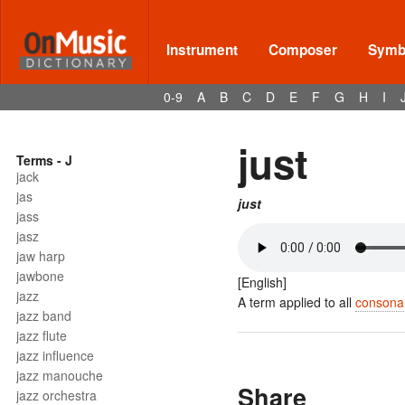
Instrument
Composer
Symbo
0-9
A
B
C
D
E
F
G
H
I
just
Terms - J
jack
jas
just
jass
jasz
jaw harp
jawbone
[English]
jazz
A term applied to all
consona
jazz band
jazz flute
jazz influence
jazz manouche
Share
jazz orchestra