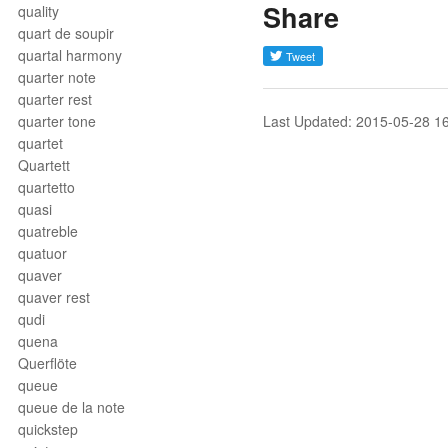
Share
quality
quart de soupir
quartal harmony
quarter note
quarter rest
quarter tone
Last Updated: 2015-05-28 1
quartet
Quartett
quartetto
quasi
quatreble
quatuor
quaver
quaver rest
qudi
quena
Querflöte
queue
queue de la note
quickstep