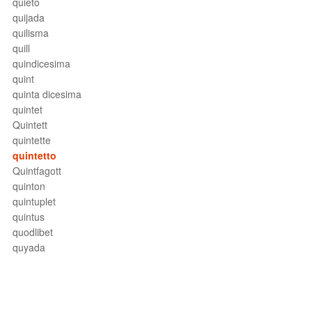
quieto
quijada
quilisma
quill
quindicesima
quint
quinta dicesima
quintet
Quintett
quintette
quintetto
Quintfagott
quinton
quintuplet
quintus
quodlibet
quyada