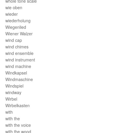
whole tone scale
wie oben
wieder
wiederholung
Wiegenlied
Wiener Walzer
wind cap
wind chimes
wind ensemble
wind instrument
wind machine
Windkapsel
Windmaschine
Windspiel
windway
Wirbel
Wirbelkasten
with
with the
with the voice
with the wood