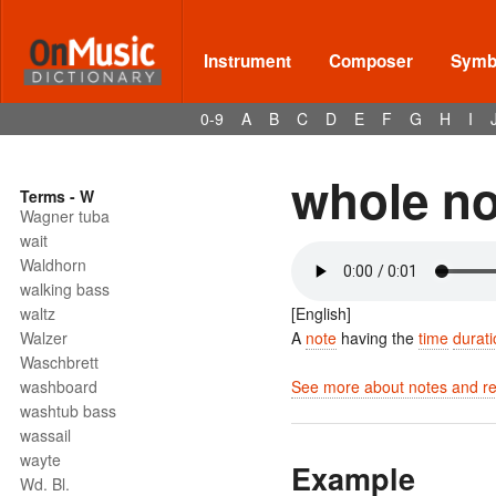
Instrument
Composer
Symbo
0-9
A
B
C
D
E
F
G
H
I
whole no
Terms - W
Wagner tuba
wait
Waldhorn
walking bass
waltz
[English]
Walzer
A
note
having the
time
durati
Waschbrett
washboard
See more about notes and res
washtub bass
wassail
wayte
Example
Wd. Bl.