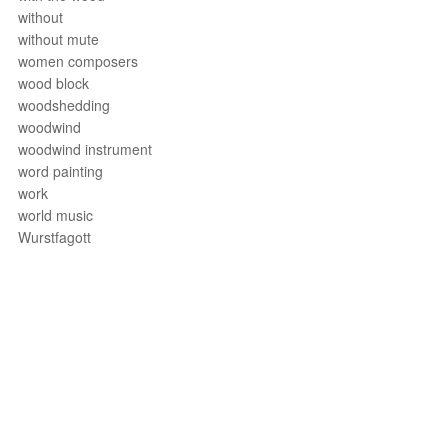
without
without mute
women composers
wood block
woodshedding
woodwind
woodwind instrument
word painting
work
world music
Wurstfagott