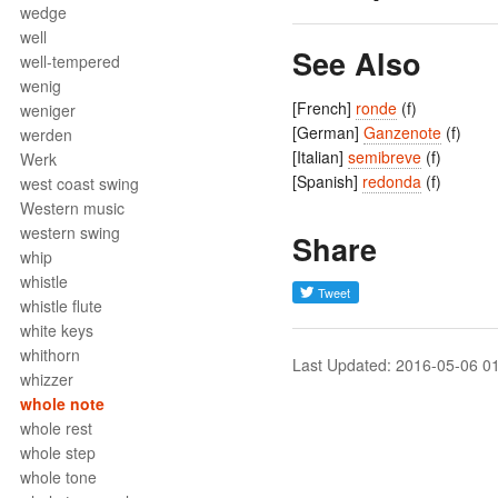
wedge
well
See Also
well-tempered
wenig
[French]
ronde
(f)
weniger
[German]
Ganzenote
(f)
werden
[Italian]
semibreve
(f)
Werk
[Spanish]
redonda
(f)
west coast swing
Western music
western swing
Share
whip
whistle
whistle flute
white keys
whithorn
Last Updated: 2016-05-06 0
whizzer
whole note
whole rest
whole step
whole tone