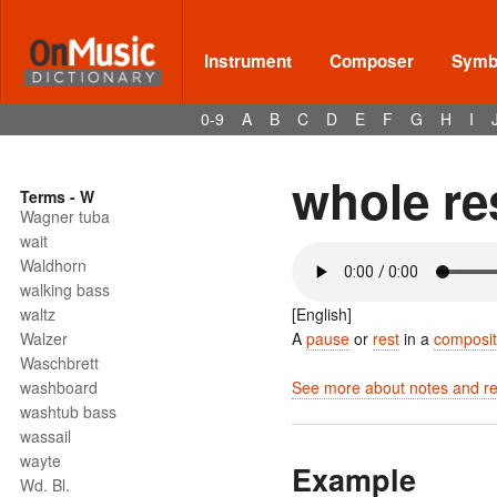
Instrument
Composer
Symbo
0-9
A
B
C
D
E
F
G
H
I
whole re
Terms - W
Wagner tuba
wait
Waldhorn
walking bass
waltz
[English]
Walzer
A
pause
or
rest
in a
composit
Waschbrett
washboard
See more about notes and res
washtub bass
wassail
wayte
Example
Wd. Bl.