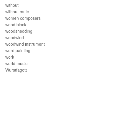
without
without mute
women composers
wood block
woodshedding
woodwind
woodwind instrument
word painting
work
world music
Wurstfagott