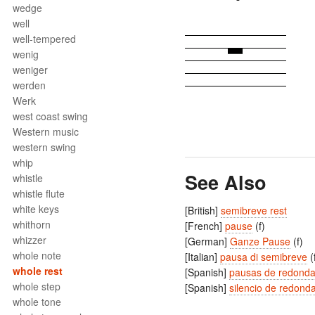
wedge
well
well-tempered
wenig
weniger
werden
Werk
west coast swing
Western music
western swing
whip
See Also
whistle
whistle flute
white keys
[British]
semibreve rest
whithorn
[French]
pause
(f)
whizzer
[German]
Ganze Pause
(f)
whole note
[Italian]
pausa di semibreve
(
whole rest
[Spanish]
pausas de redond
whole step
[Spanish]
silencio de redond
whole tone