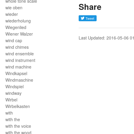
whole tone scale
Share
wie oben
wieder
wiederholung
Wiegenlied
Wiener Walzer
Last Updated: 2016-05-06 0
wind cap
wind chimes
wind ensemble
wind instrument
wind machine
Windkapsel
Windmaschine
Windspiel
windway
Wirbel
Wirbelkasten
with
with the
with the voice
with the wood