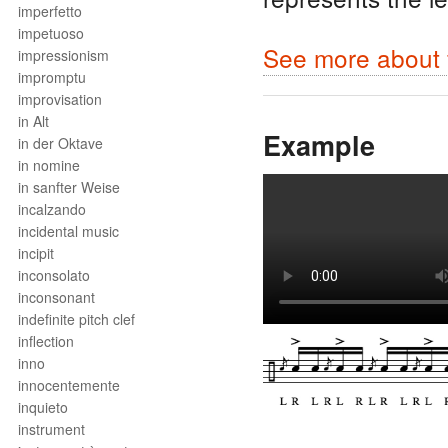
imperfetto
impetuoso
See more about f
impressionism
impromptu
improvisation
in Alt
Example
in der Oktave
in nomine
in sanfter Weise
incalzando
incidental music
incipit
inconsolato
inconsonant
indefinite pitch clef
inflection
inno
innocentemente
inquieto
instrument