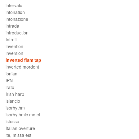
intervalo
intonation
intonazione
intrada
introduction
Introit
invention
inversion
inverted flam tap
inverted mordent
ionian
IPN
irato
Irish harp
islancio
isorhythm
isorhythmic motet
istesso
Italian overture
ite, missa est