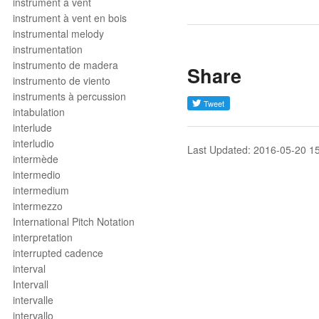
instrument à vent
instrument à vent en bois
instrumental melody
instrumentation
instrumento de madera
Share
instrumento de viento
instruments à percussion
intabulation
interlude
interludio
Last Updated: 2016-05-20 1
intermède
intermedio
intermedium
intermezzo
International Pitch Notation
interpretation
interrupted cadence
interval
Intervall
intervalle
intervallo