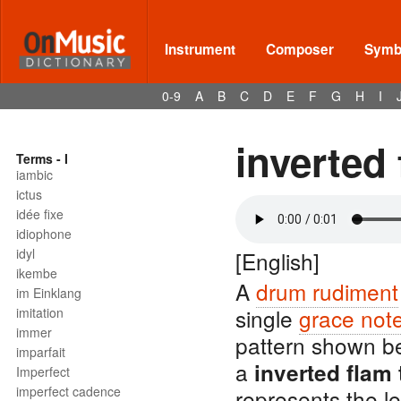
Instrument
Composer
Symbo
0-9
A
B
C
D
E
F
G
H
I
inverted 
Terms - I
iambic
ictus
idée fixe
idiophone
idyl
[English]
ikembe
A
drum rudiment
im Einklang
single
grace not
imitation
immer
pattern shown b
imparfait
a
inverted flam 
Imperfect
imperfect cadence
represents the l