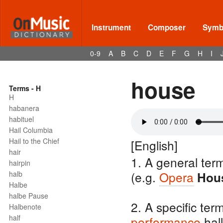
Instrument
Composer
Symbo
0-9
A
B
C
D
E
F
G
H
I
house
Terms - H
H
habanera
habituel
Hail Columbia
Hail to the Chief
[English]
hair
1. A general ter
hairpin
(e.g.
Opera
halb
Hou
Halbe
halbe Pause
2. A specific ter
Halbenote
half
performance
hall