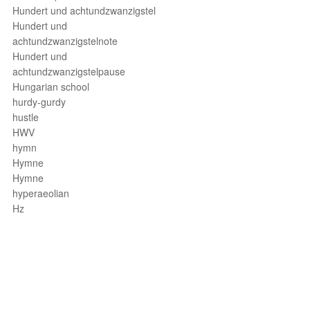
Hundert und achtundzwanzigstel
Hundert und
achtundzwanzigstelnote
Hundert und
achtundzwanzigstelpause
Hungarian school
hurdy-gurdy
hustle
HWV
hymn
Hymne
Hymne
hyperaeolian
Hz