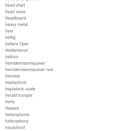
head chart
head voice
Headboard
heavy metal
heel
heftig
heitere Oper
Heldentenor
helicon
hemidemisemiquaver
hemidemisemiquaver rest
hemiola
heptachord
heptatonic scale
herald trumpet
hertz
Hesses
heterophonic
heterophony
hexachord