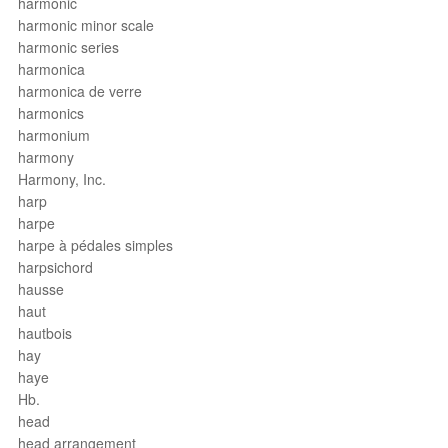
harmonic
harmonic minor scale
harmonic series
harmonica
harmonica de verre
harmonics
harmonium
harmony
Harmony, Inc.
harp
harpe
harpe à pédales simples
harpsichord
hausse
haut
hautbois
hay
haye
Hb.
head
head arrangement