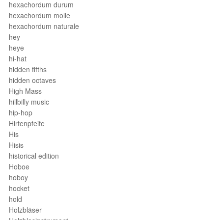
hexachordum durum
hexachordum molle
hexachordum naturale
hey
heye
hi-hat
hidden fifths
hidden octaves
High Mass
hillbilly music
hip-hop
Hirtenpfeife
His
Hisis
historical edition
Hoboe
hoboy
hocket
hold
Holzbläser