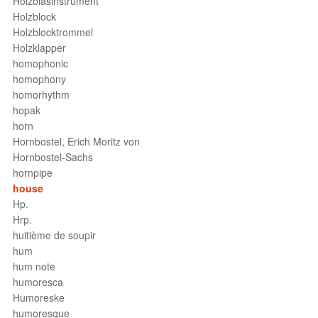
Holzblasinstrument
Holzblock
Holzblocktrommel
Holzklapper
homophonic
homophony
homorhythm
hopak
horn
Hornbostel, Erich Moritz von
Hornbostel-Sachs
hornpipe
house
Hp.
Hrp.
huitième de soupir
hum
hum note
humoresca
Humoreske
humoresque