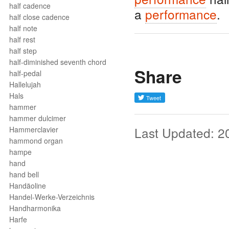
half cadence
a
performance
.
half close cadence
half note
half rest
half step
half-diminished seventh chord
Share
half-pedal
Hallelujah
Hals
hammer
hammer dulcimer
Last Updated: 2
Hammerclavier
hammond organ
hampe
hand
hand bell
Handäoline
Handel-Werke-Verzeichnis
Handharmonika
Harfe