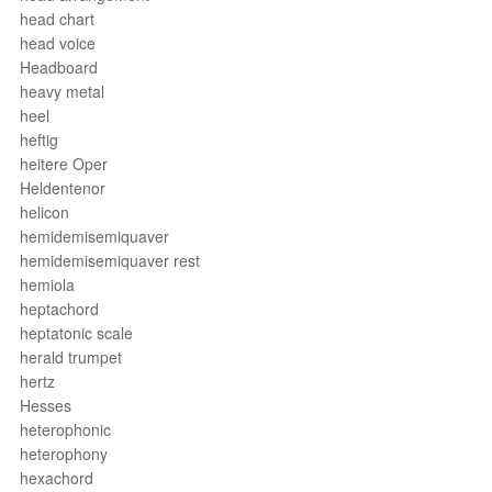
head chart
head voice
Headboard
heavy metal
heel
heftig
heitere Oper
Heldentenor
helicon
hemidemisemiquaver
hemidemisemiquaver rest
hemiola
heptachord
heptatonic scale
herald trumpet
hertz
Hesses
heterophonic
heterophony
hexachord