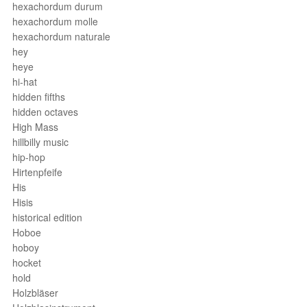
hexachordum durum
hexachordum molle
hexachordum naturale
hey
heye
hi-hat
hidden fifths
hidden octaves
High Mass
hillbilly music
hip-hop
Hirtenpfeife
His
Hisis
historical edition
Hoboe
hoboy
hocket
hold
Holzbläser