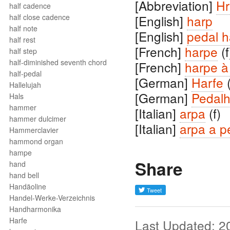
[Abbreviation]
Hr
half cadence
half close cadence
[English]
harp
half note
[English]
pedal h
half rest
[French]
harpe
(f
half step
half-diminished seventh chord
[French]
harpe à
half-pedal
[German]
Harfe
(
Hallelujah
[German]
Pedalh
Hals
hammer
[Italian]
arpa
(f)
hammer dulcimer
[Italian]
arpa a p
Hammerclavier
hammond organ
hampe
Share
hand
hand bell
Handäoline
Handel-Werke-Verzeichnis
Handharmonika
Harfe
Last Updated: 2