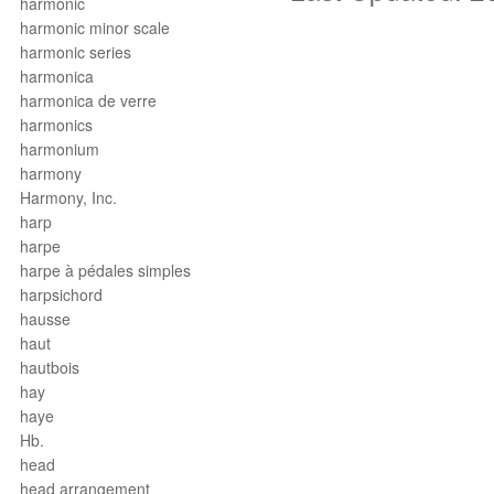
harmonic
harmonic minor scale
harmonic series
harmonica
harmonica de verre
harmonics
harmonium
harmony
Harmony, Inc.
harp
harpe
harpe à pédales simples
harpsichord
hausse
haut
hautbois
hay
haye
Hb.
head
head arrangement