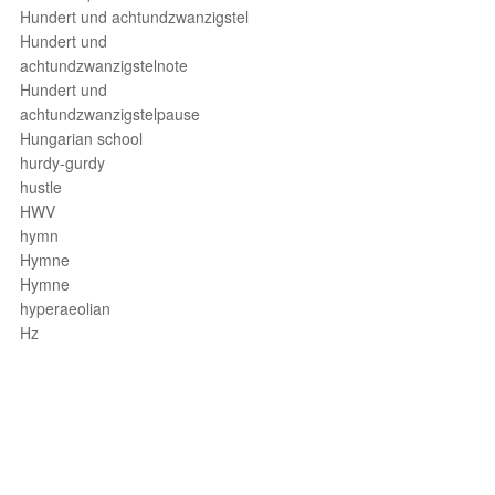
Hundert und achtundzwanzigstel
Hundert und
achtundzwanzigstelnote
Hundert und
achtundzwanzigstelpause
Hungarian school
hurdy-gurdy
hustle
HWV
hymn
Hymne
Hymne
hyperaeolian
Hz