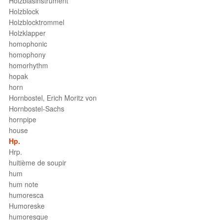
Holzblasinstrument
Holzblock
Holzblocktrommel
Holzklapper
homophonic
homophony
homorhythm
hopak
horn
Hornbostel, Erich Moritz von
Hornbostel-Sachs
hornpipe
house
Hp.
Hrp.
huitième de soupir
hum
hum note
humoresca
Humoreske
humoresque