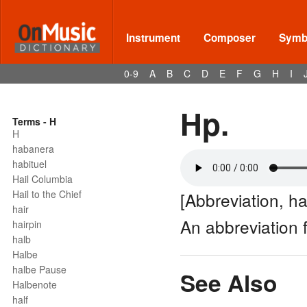
Instrument
Composer
Symbo
0-9
A
B
C
D
E
F
G
H
I
Hp.
Terms - H
H
habanera
habituel
Hail Columbia
Hail to the Chief
[Abbreviation, ha
hair
An abbreviation 
hairpin
halb
Halbe
halbe Pause
See Also
Halbenote
half