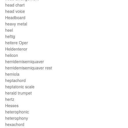
head chart
head voice
Headboard
heavy metal
heel
heftig
heitere Oper
Heldentenor
helicon
hemidemisemiquaver
hemidemisemiquaver rest
hemiola
heptachord
heptatonic scale
herald trumpet
hertz
Hesses
heterophonic
heterophony
hexachord