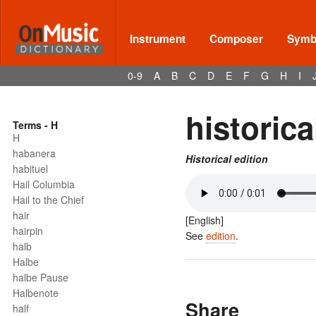
Instrument
Composer
Symbo
0-9
A
B
C
D
E
F
G
H
I
historica
Terms - H
H
habanera
Historical edition
habituel
Hail Columbia
Hail to the Chief
hair
[English]
hairpin
See
edition
.
halb
Halbe
halbe Pause
Halbenote
Share
half