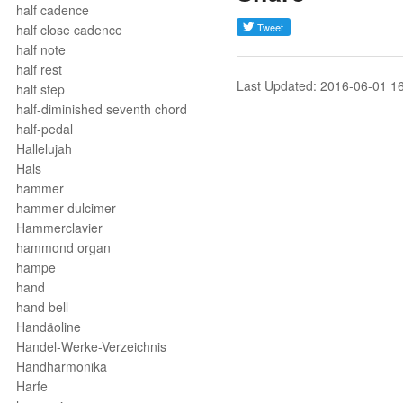
half cadence
half close cadence
half note
half rest
Last Updated: 2016-06-01 1
half step
half-diminished seventh chord
half-pedal
Hallelujah
Hals
hammer
hammer dulcimer
Hammerclavier
hammond organ
hampe
hand
hand bell
Handäoline
Handel-Werke-Verzeichnis
Handharmonika
Harfe