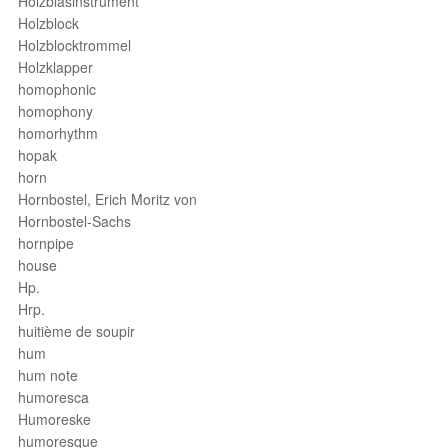
Holzblasinstrument
Holzblock
Holzblocktrommel
Holzklapper
homophonic
homophony
homorhythm
hopak
horn
Hornbostel, Erich Moritz von
Hornbostel-Sachs
hornpipe
house
Hp.
Hrp.
huitième de soupir
hum
hum note
humoresca
Humoreske
humoresque