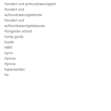
Hundert und achtundzwanzigstel
Hundert und
achtundzwanzigstelnote
Hundert und
achtundzwanzigstelpause
Hungarian school
hurdy-gurdy
hustle
HWV
hymn
Hymne
Hymne
hyperaeolian
Hz