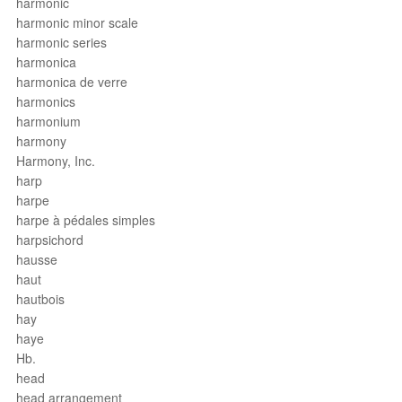
harmonic
harmonic minor scale
harmonic series
harmonica
harmonica de verre
harmonics
harmonium
harmony
Harmony, Inc.
harp
harpe
harpe à pédales simples
harpsichord
hausse
haut
hautbois
hay
haye
Hb.
head
head arrangement