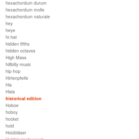
hexachordum durum
hexachordum molle
hexachordum naturale
hey
heye
hi-hat
hidden fifths
hidden octaves
High Mass
hillbilly music
hip-hop
Hirtenpfeife
His
Hisis
historical edition
Hoboe
hoboy
hocket
hold
Holzbläser