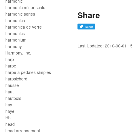
harmonic
harmonic minor scale
Share
harmonic series
harmonica
harmonica de verre
harmonics
harmonium
Last Updated: 2016-06-01 1
harmony
Harmony, Inc.
harp
harpe
harpe à pédales simples
harpsichord
hausse
haut
hautbois
hay
haye
Hb.
head
head arrangement