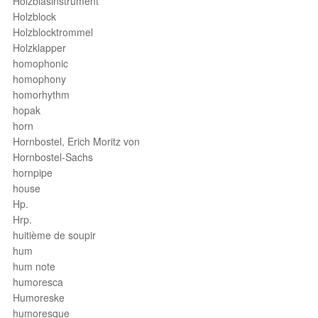
Holzblasinstrument
Holzblock
Holzblocktrommel
Holzklapper
homophonic
homophony
homorhythm
hopak
horn
Hornbostel, Erich Moritz von
Hornbostel-Sachs
hornpipe
house
Hp.
Hrp.
huitième de soupir
hum
hum note
humoresca
Humoreske
humoresque