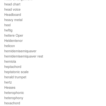
head chart
head voice
Headboard
heavy metal
heel
heftig
heitere Oper
Heldentenor
helicon
hemidemisemiquaver
hemidemisemiquaver rest
hemiola
heptachord
heptatonic scale
herald trumpet
hertz
Hesses
heterophonic
heterophony
hexachord