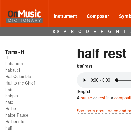
Instrument
Composer
Symbo
0-9
A
B
C
D
E
F
G
H
I
half rest
Terms - H
H
habanera
haf rest
habituel
Hail Columbia
Hail to the Chief
hair
[English]
hairpin
A
pause
or
rest
in a
composit
halb
Halbe
See more about notes and res
halbe Pause
Halbenote
half