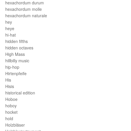
hexachordum durum
hexachordum molle
hexachordum naturale
hey
heye
hi-hat
hidden fifths
hidden octaves
High Mass
hillbilly music
hip-hop
Hirtenpfeife
His
Hisis
historical edition
Hoboe
hoboy
hocket
hold
Holzbläser