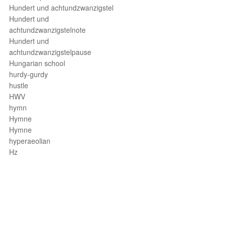
Hundert und achtundzwanzigstel
Hundert und
achtundzwanzigstelnote
Hundert und
achtundzwanzigstelpause
Hungarian school
hurdy-gurdy
hustle
HWV
hymn
Hymne
Hymne
hyperaeolian
Hz