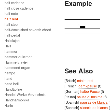
Example
half cadence
half close cadence
half note
half rest
half step
half-diminished seventh chord
half-pedal
Hallelujah
Hals
hammer
hammer dulcimer
Hammerclavier
hammond organ
See Also
hampe
hand
[British]
minim rest
hand bell
[French]
demi-pause
(f)
Handäoline
[German]
halbe Pause
(f)
Handel-Werke-Verzeichnis
[Italian]
pausa di minima
(f)
Handharmonika
[Spanish]
pausas de blanca
(
Harfe
[Spanish]
silencio de blanca
(