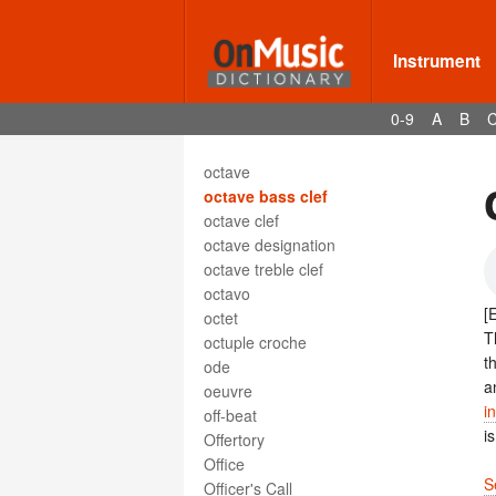
obligé
oblique motion
oboe
Instrument
oboe d'amore
oboe da caccia
0-9
A
B
ocarina
octatonic scale
octave
octave bass clef
octave clef
octave designation
octave treble clef
octavo
[
octet
T
octuple croche
t
ode
a
oeuvre
i
off-beat
i
Offertory
Office
S
Officer's Call