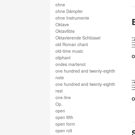
ohne
ohne Dämpfer
ohne Instrumente
Oktave
Oktavflöte
Oktavierende Schlüssel
old Roman chant
old-time music
O
oliphant
ondes martenot
one hundred and twenty-eighth
note
one hundred and twenty-eighth
rest
one-line
O
Op.
open
open fifth
open form
open roll