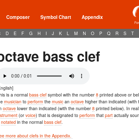
Composer
Symbol Chart
Appendix
Fo
C
D
E
F
G
H
I
J
K
L
M
N
O
P
Q
R
S
T
octave bass clef
English]
his is a normal
bass clef
symbol with the number
8
printed above or be
he
musician
to
perform
the
music
an
octave
higher than indicated (wit
n
octave
lower than indicated (with the number
8
printed below). In real
nstrument
(or
voice
) that is designated to
perform
that
part
actually sou
s
notated
in the normal
bass
clef
.
ee more about clefs in the Appendix.