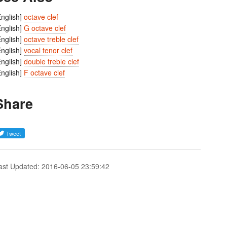
English]
octave clef
English]
G octave clef
English]
octave treble clef
English]
vocal tenor clef
English]
double treble clef
English]
F octave clef
Share
ast Updated: 2016-06-05 23:59:42