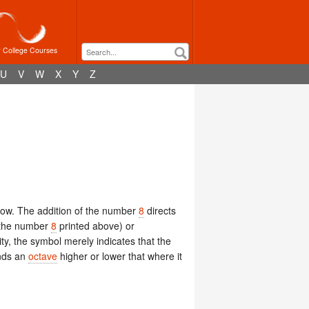
r College Courses
U
V
W
X
Y
Z
low. The addition of the number
8
directs
h the number
8
printed above) or
ity, the symbol merely indicates that the
nds an
octave
higher or lower that where it