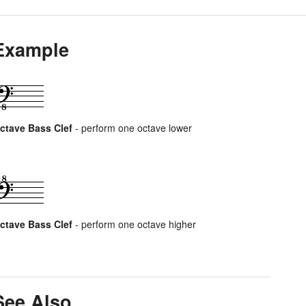
Example
ctave Bass Clef
- perform one octave lower
ctave Bass Clef
- perform one octave higher
See Also