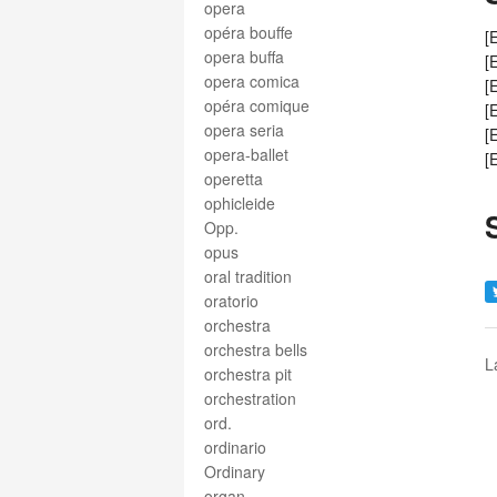
opera
opéra bouffe
[
opera buffa
[
opera comica
[
opéra comique
[
opera seria
[
opera-ballet
[
operetta
ophicleide
Opp.
opus
oral tradition
oratorio
orchestra
orchestra bells
L
orchestra pit
orchestration
ord.
ordinario
Ordinary
organ