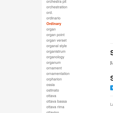
orchestra pit
orchestration
ord.
ordinario
Ordinary
organ
organ point
organ verset
organal style
organistrum
organology
organum
[
ornament
ornamentation
orpharion
ossia
ostinato
ottava
ottava bassa
L
ottava rima
ottavino