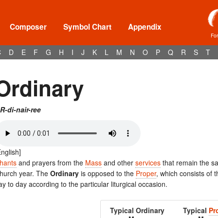
Composer
Symbol Chart
Appendix
Fo
C
D
E
F
G
H
I
J
K
L
M
N
O
P
Q
R
S
T
Ordinary
R-di-nair-ree
English]
hants
and prayers from the
Mass
and other
services
that remain the s
hurch year. The
Ordinary
is opposed to the
Proper
, which consists of 
ay to day according to the particular liturgical occasion.
Typical Ordinary
Typical
Pr