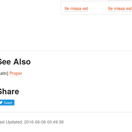
Ite missa est
Ite missa est
See Also
Latin]
Proper
Share
ast Updated: 2016-06-06 00:49:38