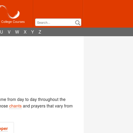
r College Courses
U
V
W
X
Y
Z
ame from day to day throughout the
those
chants
and prayers that vary from
oper