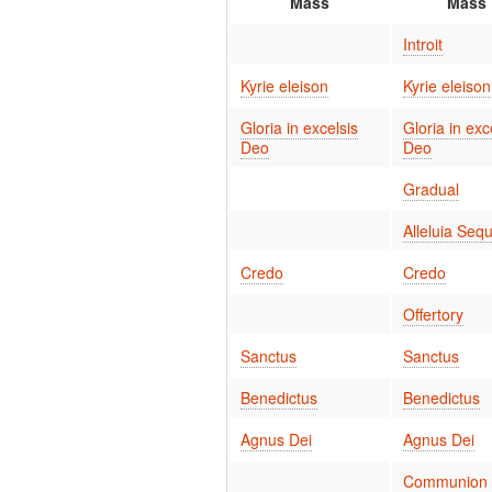
Mass
Mass
Introit
Kyrie eleison
Kyrie eleison
Gloria in excelsis
Gloria in exc
Deo
Deo
Gradual
Alleluia Seq
Credo
Credo
Offertory
Sanctus
Sanctus
Benedictus
Benedictus
Agnus Dei
Agnus Dei
Communion