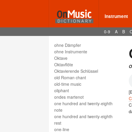
oeuvre
off-beat
Instrument
Offertory
Office
0-9
A
B
Officer's Call
ohne
ohne Dämpfer
ohne Instrumente
Oktave
Oktavflöte
O
Oktavierende Schlüssel
old Roman chant
old-time music
oliphant
[
ondes martenot
C
one hundred and twenty-eighth
C
note
d
one hundred and twenty-eighth
rest
one-line