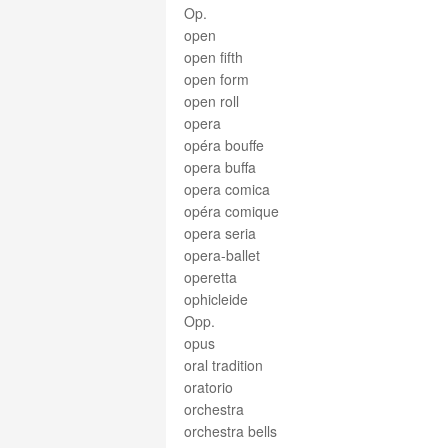
Op.
open
open fifth
open form
open roll
opera
opéra bouffe
opera buffa
opera comica
opéra comique
opera seria
opera-ballet
operetta
ophicleide
Opp.
opus
oral tradition
oratorio
orchestra
orchestra bells