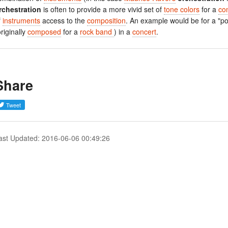
rchestration
is often to provide a more vivid set of
tone colors
for a
co
f
instruments
access to the
composition
. An example would be for a "p
originally
composed
for a
rock band
) in a
concert
.
Share
ast Updated: 2016-06-06 00:49:26