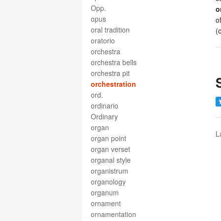
Opp.
o
opus
o
oral tradition
(
oratorio
orchestra
orchestra bells
orchestra pit
orchestration
ord.
ordinario
Ordinary
organ
L
organ point
organ verset
organal style
organistrum
organology
organum
ornament
ornamentation