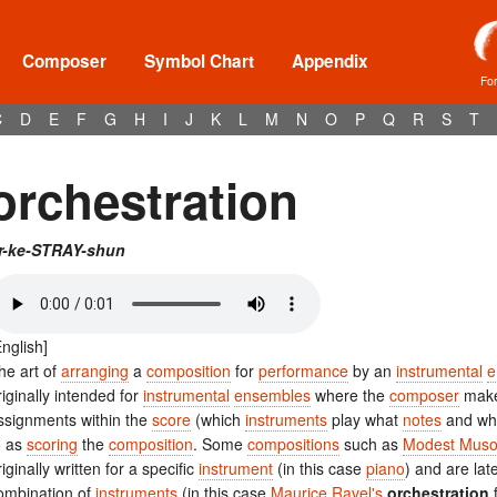
Composer
Symbol Chart
Appendix
Fo
C
D
E
F
G
H
I
J
K
L
M
N
O
P
Q
R
S
T
orchestration
r-ke-STRAY-shun
English]
he art of
arranging
a
composition
for
performance
by an
instrumental
e
riginally intended for
instrumental
ensembles
where the
composer
makes
ssignments within the
score
(which
instruments
play what
notes
and whe
o as
scoring
the
composition
. Some
compositions
such as
Modest Muso
riginally written for a specific
instrument
(in this case
piano
) and are late
ombination of
instruments
(in this case
Maurice Ravel's
orchestration