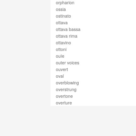
orpharion
ossia
ostinato
ottava
ottava bassa
ottava rima
ottavino
ottoni
ouïe
outer voices
ouvert
oval
overblowing
overstrung
overtone
overture