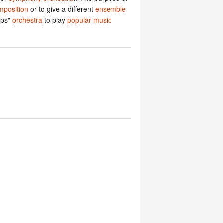
mposition
or to give a different
ensemble
ops"
orchestra
to play
popular music