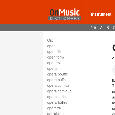
oliphant
ondes martenot
one hundred and twenty-eighth
Instrument
note
one hundred and twenty-eighth
0-9
A
B
rest
one-line
Op.
open
open fifth
open form
o
open roll
opera
opéra bouffe
opera buffa
[
opera comica
T
opéra comique
o
opera seria
a
opera-ballet
t
operetta
o
ophicleide
c