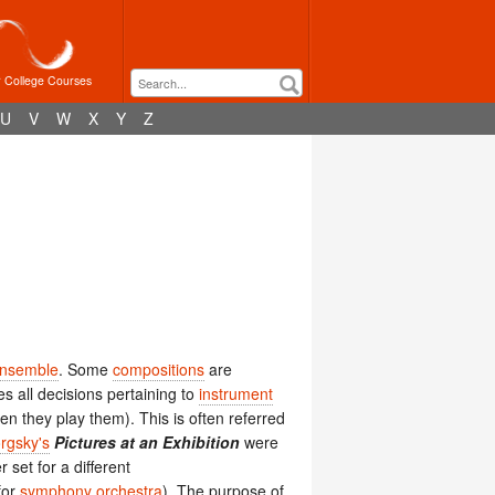
r College Courses
U
V
W
X
Y
Z
nsemble
. Some
compositions
are
 all decisions pertaining to
instrument
n they play them). This is often referred
rgsky's
Pictures at an Exhibition
were
r set for a different
for
symphony orchestra
). The purpose of