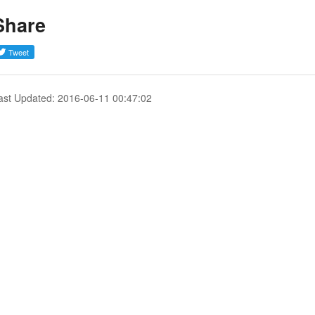
Share
ast Updated: 2016-06-11 00:47:02