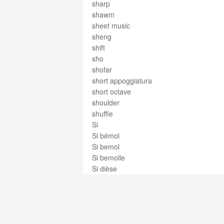
sharp
shawm
sheet music
sheng
shift
sho
shofar
short appoggiatura
short octave
shoulder
shuffle
Si
Si bémol
Si bemol
Si bemolle
Si dièse
Si diesis
Si doble bemol
Si doble sostenido
Si doppio bemolle
Si doppio diesis