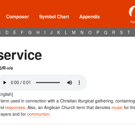
Composer
Symbol Chart
Appendix
Fo
C
D
E
F
G
H
I
J
K
L
M
N
O
P
Q
R
S
T
service
UR-vis
English]
 term used in connection with a Christian liturgical gathering, containin
nd
responses
. Also, an Anglican Church term that denotes
music
for t
rayers and for
communion
.