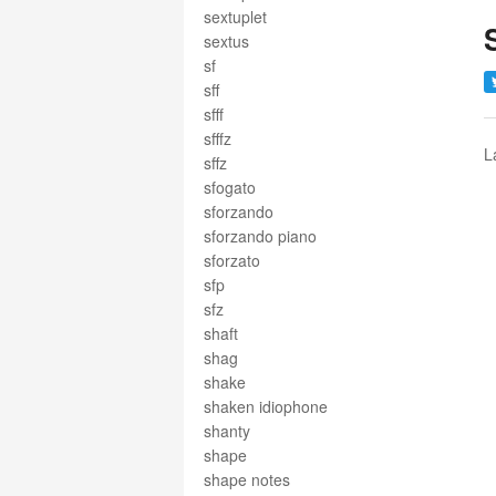
sextuplet
sextus
sf
sff
sfff
sfffz
L
sffz
sfogato
sforzando
sforzando piano
sforzato
sfp
sfz
shaft
shag
shake
shaken idiophone
shanty
shape
shape notes