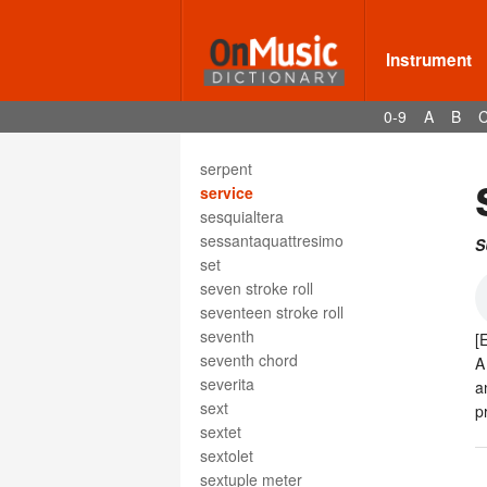
serenade
sérénade
serenata
Instrument
sereno
serialism
0-9
A
B
series
serioso
serpent
service
sesquialtera
sessantaquattresimo
S
set
seven stroke roll
seventeen stroke roll
seventh
[
seventh chord
A
severita
a
sext
p
sextet
sextolet
sextuple meter