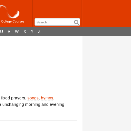
r College Courses
U
V
W
X
Y
Z
g fixed prayers,
songs
,
hymns
,
he unchanging morning and evening