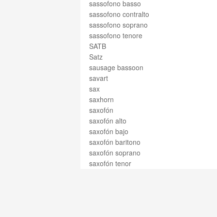
sassofono basso
sassofono contralto
sassofono soprano
sassofono tenore
SATB
Satz
sausage bassoon
savart
sax
saxhorn
saxofón
saxofón alto
saxofón bajo
saxofón baritono
saxofón soprano
saxofón tenor
Saxophon
saxophone
saxophone alto
saxophone baryton
saxophone basse