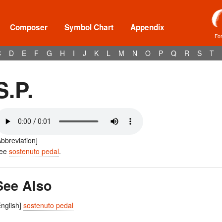
Composer
Symbol Chart
Appendix
Fo
C
D
E
F
G
H
I
J
K
L
M
N
O
P
Q
R
S
T
S.P.
Abbreviation]
ee
sostenuto pedal
.
See Also
English]
sostenuto pedal