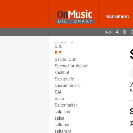
Instrument
0-9
A
B
Terms - S
S.d.
S.P.
Sachs, Curt
Sachs-Hornbostel
sackbut
Sackpfeife
[
sacred music
S
SAI
Saite
Saitenhalter
salphinx
salsa
[
saltando
saltarella