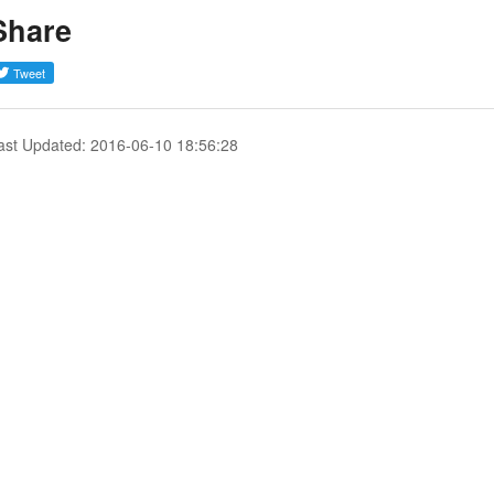
Share
ast Updated: 2016-06-10 18:56:28