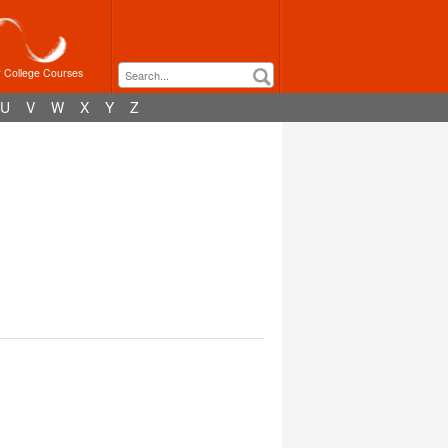
r College Courses
U
V
W
X
Y
Z