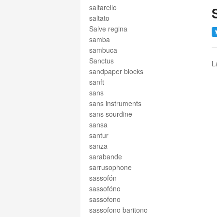
saltarello
saltato
Salve regina
samba
sambuca
Sanctus
L
sandpaper blocks
sanft
sans
sans instruments
sans sourdine
sansa
santur
sanza
sarabande
sarrusophone
sassofón
sassofóno
sassofono
sassofono baritono