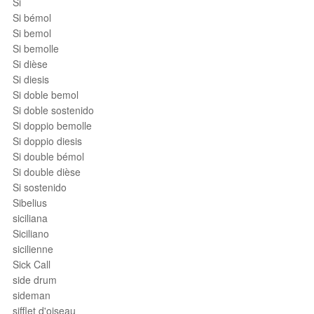
Si
Si bémol
Si bemol
Si bemolle
Si dièse
Si diesis
Si doble bemol
Si doble sostenido
Si doppio bemolle
Si doppio diesis
Si double bémol
Si double dièse
Si sostenido
Sibelius
siciliana
Siciliano
sicilienne
Sick Call
side drum
sideman
sifflet d'oiseau