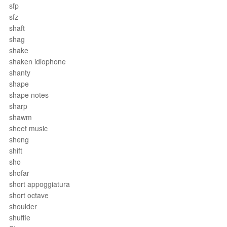
sfp
sfz
shaft
shag
shake
shaken idiophone
shanty
shape
shape notes
sharp
shawm
sheet music
sheng
shift
sho
shofar
short appoggiatura
short octave
shoulder
shuffle