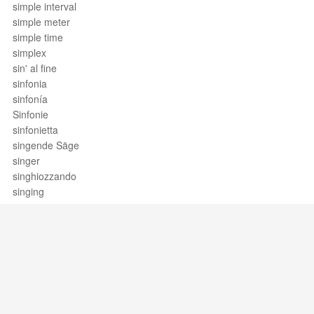
simple interval
simple meter
simple time
simplex
sin' al fine
sinfonia
sinfonía
Sinfonie
sinfonietta
singende Säge
singer
singhiozzando
singing
single drag tap
single dragadiddle
single flammed mill
single paradiddle
single paradiddle-diddle
single ratamacue
single reed
Support / Feedback
About Us