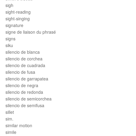
sigh
sight-reading
sight-singing
signature
signe de liaison du phrasé
signs
siku
silencio de blanca
silencio de corchea
silencio de cuadrada
silencio de fusa
silencio de garrapatea
silencio de negra
silencio de redonda
silencio de semicorchea
silencio de semifusa
sillet
sim.
similar motion
simile