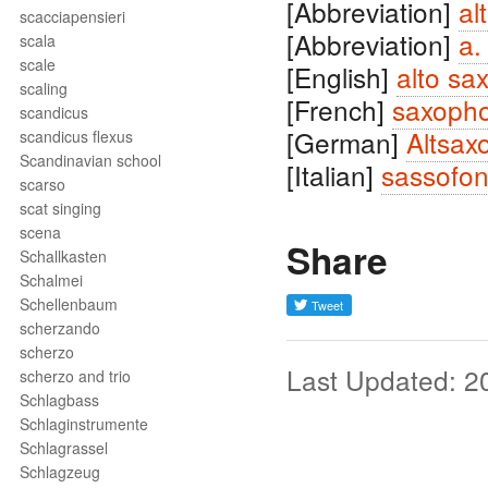
[Abbreviation]
al
scacciapensieri
[Abbreviation]
a.
scala
scale
[English]
alto sa
scaling
[French]
saxopho
scandicus
[German]
Altsax
scandicus flexus
Scandinavian school
[Italian]
sassofon
scarso
scat singing
scena
Share
Schallkasten
Schalmei
Schellenbaum
scherzando
scherzo
Last Updated: 2
scherzo and trio
Schlagbass
Schlaginstrumente
Schlagrassel
Schlagzeug