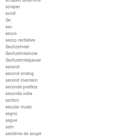
scraper
scroll
Se
sec
secco
secco recitative
Sechzehntel
Sechzehntelnote
Sechzehntelpause
second
second ending
second inversion
seconda prattica
seconda volta
section
secular music
segno
segue
sehr
seizième de soupir