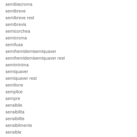
semibiscroma
semibreve
semibreve rest
semibrevis
semicorchea
semicroma
semifusa
semihemidemisemiquaver
semihemidemisemiquaver rest
semiminima
semiquaver
semiquaver rest
semitone
semplice
sempre
sensibile
sensibilita
sensibilite
sensibilmente
sensible