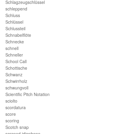
Schlagzeugschlüssel
schleppend
Schluss
Schlüssel
Schlussteil
Schnabelflöte
Schnecke
schnell
Schneller
School Call
Schottische
Schwanz
Schwirrholz
schwungvoll
Scientific Pitch Notation
sciolto
scordatura
score
scoring
Scotch snap
scraped idiophone