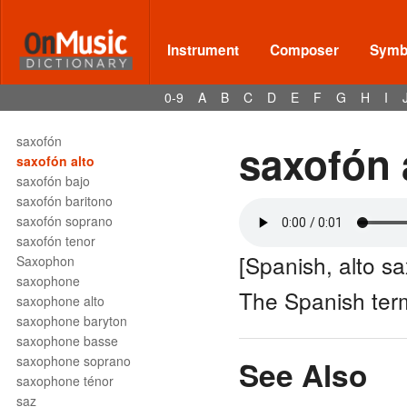
sassofono tenore
SATB
Satz
Instrument
Composer
Symbo
sausage bassoon
savart
0-9
A
B
C
D
E
F
G
H
I
sax
saxhorn
saxofón
saxofón 
saxofón alto
saxofón bajo
saxofón baritono
saxofón soprano
saxofón tenor
[Spanish, alto s
Saxophon
saxophone
The Spanish ter
saxophone alto
saxophone baryton
saxophone basse
saxophone soprano
See Also
saxophone ténor
saz