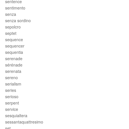
sentence
sentimento
senza
senza sordino
sepolcro
septet
sequence
sequencer
sequentia
serenade
sérénade
serenata
sereno
serialism
series
serioso
serpent
service
sesquialtera
sessantaquattresimo
set