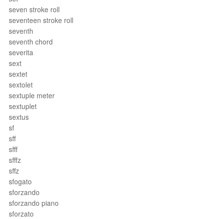
seven stroke roll
seventeen stroke roll
seventh
seventh chord
severita
sext
sextet
sextolet
sextuple meter
sextuplet
sextus
sf
sff
sfff
sfffz
sffz
sfogato
sforzando
sforzando piano
sforzato