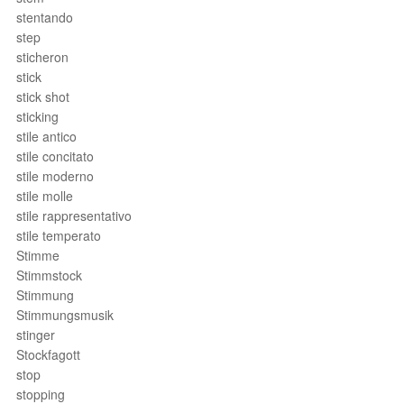
stentando
step
sticheron
stick
stick shot
sticking
stile antico
stile concitato
stile moderno
stile molle
stile rappresentativo
stile temperato
Stimme
Stimmstock
Stimmung
Stimmungsmusik
stinger
Stockfagott
stop
stopping