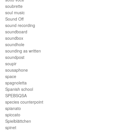
soubrette
soul music
Sound Off
sound recording
soundboard
soundbox
soundhole
sounding as written
soundpost
soupir
sousaphone
space
spagnoletta
Spanish school
SPEBSQSA
species counterpoint
spianato
spiccato
Spielblättchen
spinet