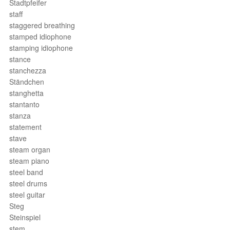
Stadtpfeifer
staff
staggered breathing
stamped idiophone
stamping idiophone
stance
stanchezza
Ständchen
stanghetta
stantanto
stanza
statement
stave
steam organ
steam piano
steel band
steel drums
steel guitar
Steg
Steinspiel
stem