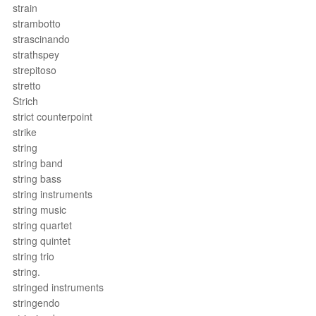
strain
strambotto
strascinando
strathspey
strepitoso
stretto
Strich
strict counterpoint
strike
string
string band
string bass
string instruments
string music
string quartet
string quintet
string trio
string.
stringed instruments
stringendo