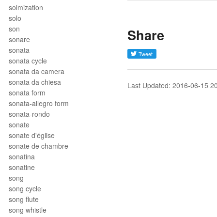
solmization
solo
son
Share
sonare
sonata
sonata cycle
sonata da camera
sonata da chiesa
Last Updated: 2016-06-15 2
sonata form
sonata-allegro form
sonata-rondo
sonate
sonate d'église
sonate de chambre
sonatina
sonatine
song
song cycle
song flute
song whistle