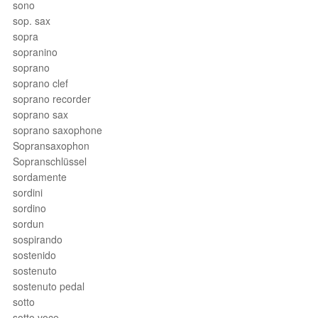
sono
sop. sax
sopra
sopranino
soprano
soprano clef
soprano recorder
soprano sax
soprano saxophone
Sopransaxophon
Sopranschlüssel
sordamente
sordini
sordino
sordun
sospirando
sostenido
sostenuto
sostenuto pedal
sotto
sotto voce