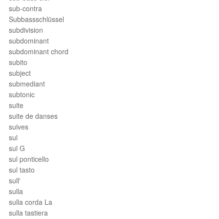
sub-contra
Subbassschlüssel
subdivision
subdominant
subdominant chord
subito
subject
submediant
subtonic
suite
suite de danses
suives
sul
sul G
sul ponticello
sul tasto
sull'
sulla
sulla corda La
sulla tastiera