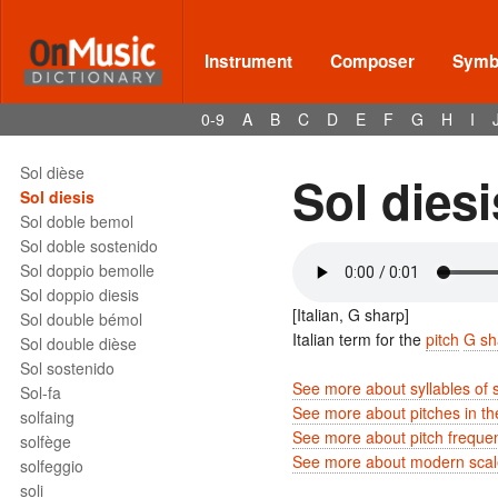
Sociology of music
soft pedal
soggetto
Instrument
Composer
Symbo
Sol
Sol bémol
0-9
A
B
C
D
E
F
G
H
I
Sol bemol
Sol bemolle
Sol dièse
Sol diesi
Sol diesis
Sol doble bemol
Sol doble sostenido
Sol doppio bemolle
Sol doppio diesis
[Italian, G sharp]
Sol double bémol
Italian term for the
pitch
G sh
Sol double dièse
Sol sostenido
See more about syllables of 
Sol-fa
See more about pitches in t
solfaing
See more about pitch freque
solfège
See more about modern scale
solfeggio
soli