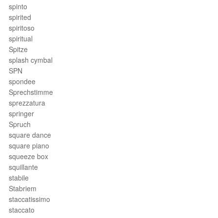
spinto
spirited
spiritoso
spiritual
Spitze
splash cymbal
SPN
spondee
Sprechstimme
sprezzatura
springer
Spruch
square dance
square piano
squeeze box
squillante
stabile
Stabriem
staccatissimo
staccato