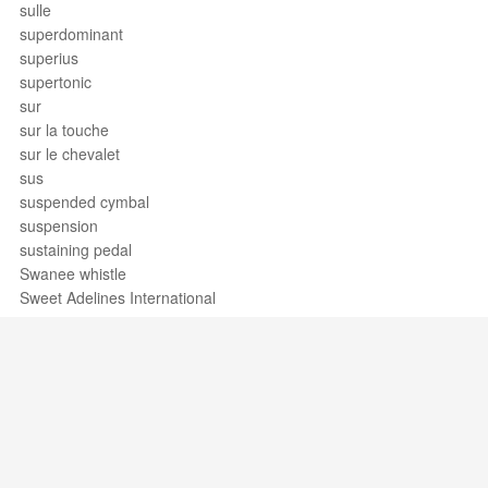
sulle
superdominant
superius
supertonic
sur
sur la touche
sur le chevalet
sus
suspended cymbal
suspension
sustaining pedal
Swanee whistle
Sweet Adelines International
sweet potato
swell
swing
swing band
swiss army triplet
syllabic
sympathetic strings
Support / Feedback
About Us