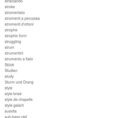
strisciando
stroke
stromentato
stromenti a percossa
stromenti d'ottoni
strophe
strophic form
struggling
strum
strumentini
strumento a fiato
Stück
Studien
study
Sturm und Drang
style
style brisé
style de chapelle
style galant
suavita
sub-bass clef