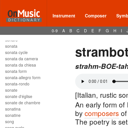
solfège
solfeggio
soli
Instrument
Composer
Symbo
solmization
solo
0-9
A
B
C
D
E
F
G
H
I
son
sonare
strambot
sonata
sonata cycle
sonata da camera
strahm-BOE-ta
sonata da chiesa
sonata form
sonata-allegro form
sonata-rondo
sonate
[Italian, rustic so
sonate d'église
An early form of 
sonate de chambre
sonatina
by
composers
of
sonatine
The poetry is set
song
song cycle