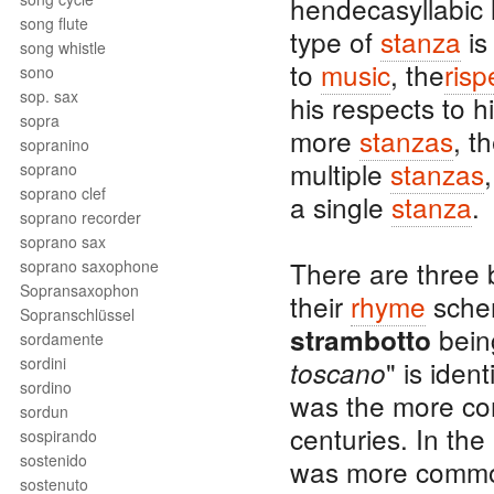
hendecasyllabic l
song flute
type of
stanza
is
song whistle
to
music
, the
risp
sono
sop. sax
his respects to h
sopra
more
stanzas
, t
sopranino
multiple
stanzas
soprano
soprano clef
a single
stanza
.
soprano recorder
soprano sax
There are three 
soprano saxophone
Sopransaxophon
their
rhyme
schem
Sopranschlüssel
bei
strambotto
sordamente
sordini
" is iden
toscano
sordino
was the more c
sordun
centuries. In the
sospirando
sostenido
was more common
sostenuto