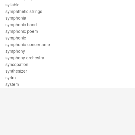
syllabic
sympathetic strings
symphonia
symphonic band
symphonic poem
symphonie
symphonie concertante
symphony
symphony orchestra
syncopation
synthesizer
syrinx
system
Support / Feedback
About Us