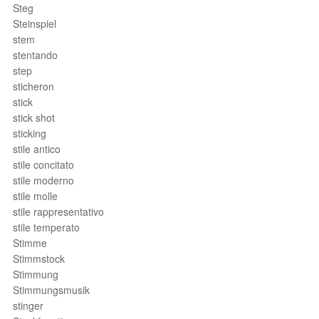
Steg
Steinspiel
stem
stentando
step
sticheron
stick
stick shot
sticking
stile antico
stile concitato
stile moderno
stile molle
stile rappresentativo
stile temperato
Stimme
Stimmstock
Stimmung
Stimmungsmusik
stinger