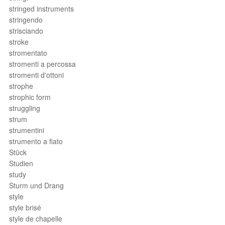
stringed instruments
stringendo
strisciando
stroke
stromentato
stromenti a percossa
stromenti d'ottoni
strophe
strophic form
struggling
strum
strumentini
strumento a fiato
Stück
Studien
study
Sturm und Drang
style
style brisé
style de chapelle