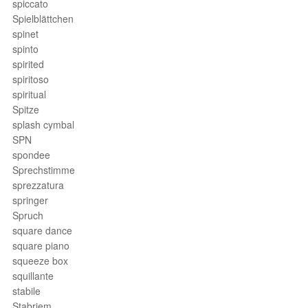
spiccato
Spielblättchen
spinet
spinto
spirited
spiritoso
spiritual
Spitze
splash cymbal
SPN
spondee
Sprechstimme
sprezzatura
springer
Spruch
square dance
square piano
squeeze box
squillante
stabile
Stabriem