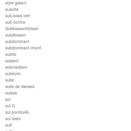
style galant
suavita
sub-bass clef
sub-contra
Subbassschlüssel
subdivision
subdominant
subdominant chord
subito
subject
submediant
subtonic
suite
suite de danses
suives
sul
sul G
sul ponticello
sul tasto
sull'