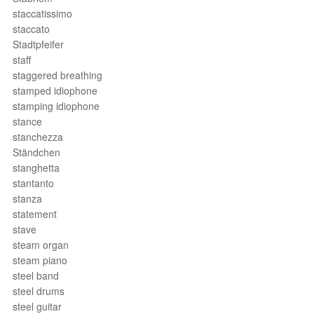
staccatissimo
staccato
Stadtpfeifer
staff
staggered breathing
stamped idiophone
stamping idiophone
stance
stanchezza
Ständchen
stanghetta
stantanto
stanza
statement
stave
steam organ
steam piano
steel band
steel drums
steel guitar