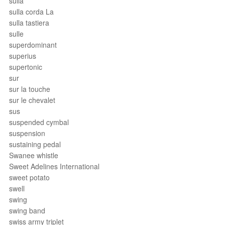
sulla
sulla corda La
sulla tastiera
sulle
superdominant
superius
supertonic
sur
sur la touche
sur le chevalet
sus
suspended cymbal
suspension
sustaining pedal
Swanee whistle
Sweet Adelines International
sweet potato
swell
swing
swing band
swiss army triplet