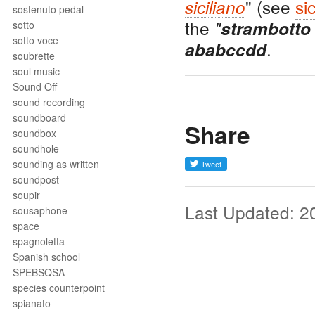
" (see
si
siciliano
sostenuto pedal
the
"
strambotto
sotto
sotto voce
.
ababccdd
soubrette
soul music
Sound Off
sound recording
soundboard
Share
soundbox
soundhole
sounding as written
soundpost
soupir
Last Updated: 2
sousaphone
space
spagnoletta
Spanish school
SPEBSQSA
species counterpoint
spianato