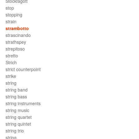
Stockfagott
stop
stopping
strain
strambotto
strascinando
strathspey
strepitoso
stretto
Strich
strict counterpoint
strike
string
string band
string bass
string instruments
string music
string quartet
string quintet
string trio
string.