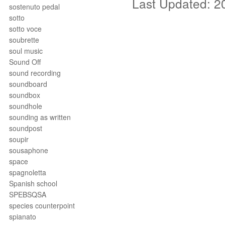
Last Updated: 2
sostenuto pedal
sotto
sotto voce
soubrette
soul music
Sound Off
sound recording
soundboard
soundbox
soundhole
sounding as written
soundpost
soupir
sousaphone
space
spagnoletta
Spanish school
SPEBSQSA
species counterpoint
spianato