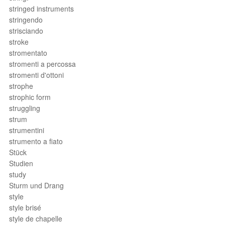
stringed instruments
stringendo
strisciando
stroke
stromentato
stromenti a percossa
stromenti d'ottoni
strophe
strophic form
struggling
strum
strumentini
strumento a fiato
Stück
Studien
study
Sturm und Drang
style
style brisé
style de chapelle