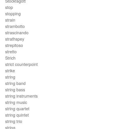
Stockfagott
stop
stopping
strain
strambotto
strascinando
strathspey
strepitoso
stretto
Strich
strict counterpoint
strike
string
string band
string bass
string instruments
string music
string quartet
string quintet
string trio
string.