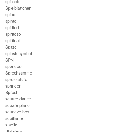
spiccato
Spielblättchen
spinet
spinto
spirited
spiritoso
spiritual
Spitze
splash cymbal
SPN
spondee
Sprechstimme
sprezzatura
springer
Spruch
square dance
square piano
squeeze box
squillante
stabile
Stabriem