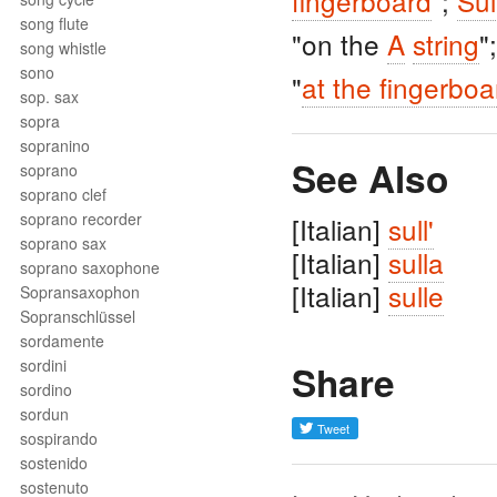
fingerboard
";
Sul
song flute
"on the
A
string
"
song whistle
sono
"
at the fingerboa
sop. sax
sopra
sopranino
See Also
soprano
soprano clef
soprano recorder
[Italian]
sull'
soprano sax
[Italian]
sulla
soprano saxophone
[Italian]
sulle
Sopransaxophon
Sopranschlüssel
sordamente
sordini
Share
sordino
sordun
sospirando
sostenido
sostenuto