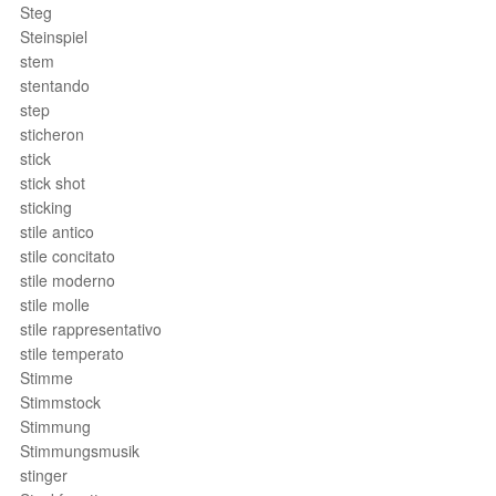
Steg
Steinspiel
stem
stentando
step
sticheron
stick
stick shot
sticking
stile antico
stile concitato
stile moderno
stile molle
stile rappresentativo
stile temperato
Stimme
Stimmstock
Stimmung
Stimmungsmusik
stinger