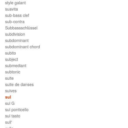
style galant
suavita
sub-bass clef
sub-contra
Subbassschlüssel
subdivision
subdominant
subdominant chord
subito
subject
submediant
subtonic
suite
suite de danses
suives
sul
sul G
sul ponticello
sul tasto
sull'