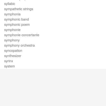
syllabic
sympathetic strings
symphonia
symphonic band
symphonic poem
symphonie
symphonie concertante
symphony
symphony orchestra
syncopation
synthesizer
syrinx
system
Support / Feedback
About Us