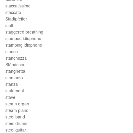
staccatissimo
staccato
Stadtpfeifer
staff
staggered breathing
stamped idiophone
stamping idiophone
stance
stanchezza
Ständchen
stanghetta
stantanto
stanza
statement
stave
steam organ
steam piano
steel band
steel drums
steel guitar