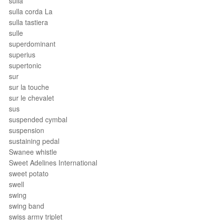
sulla
sulla corda La
sulla tastiera
sulle
superdominant
superius
supertonic
sur
sur la touche
sur le chevalet
sus
suspended cymbal
suspension
sustaining pedal
Swanee whistle
Sweet Adelines International
sweet potato
swell
swing
swing band
swiss army triplet