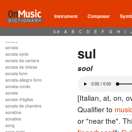
solfège
solfeggio
soli
Instrument
Composer
Symbo
solmization
solo
0-9
A
B
C
D
E
F
G
H
I
son
sonare
sul
sonata
sonata cycle
sonata da camera
sool
sonata da chiesa
sonata form
sonata-allegro form
sonata-rondo
sonate
[Italian, at, on, 
sonate d'église
sonate de chambre
Qualifier to
music
sonatina
or "near the". Th
sonatine
song
song cycle