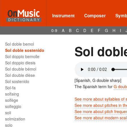
soggetto
Sol
Sol bémol
Instrument
Composer
Symbo
Sol bemol
Sol bemolle
0-9
A
B
C
D
E
F
G
H
I
Sol dièse
Sol diesis
Sol doble bemol
Sol dobl
Sol doble sostenido
Sol doppio bemolle
Sol doppio diesis
Sol double bémol
Sol double dièse
[Spanish, G double sharp]
Sol sostenido
The Spanish term for
G doub
Sol-fa
solfaing
See more about syllables of 
solfège
See more about pitches in t
solfeggio
See more about pitch freque
soli
See more about modern scale
solmization
solo