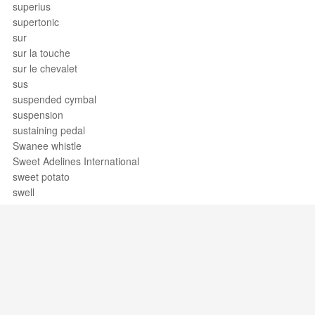
superius
supertonic
sur
sur la touche
sur le chevalet
sus
suspended cymbal
suspension
sustaining pedal
Swanee whistle
Sweet Adelines International
sweet potato
swell
swing
swing band
swiss army triplet
syllabic
sympathetic strings
symphonia
symphonic band
Support / Feedback
About Us