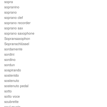
sopra
sopranino
soprano
soprano clef
soprano recorder
soprano sax
soprano saxophone
Sopransaxophon
Sopranschlüssel
sordamente
sordini
sordino
sordun
sospirando
sostenido
sostenuto
sostenuto pedal
sotto
sotto voce
soubrette
soul music