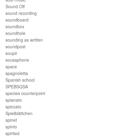
Sound Off
sound recording
soundboard
soundbox
soundhole
sounding as written
soundpost
soupir
sousaphone
space
spagnoletta
Spanish school
SPEBSQSA
species counterpoint
spianato
spiccato
Spielblättchen
spinet
spinto
spirited