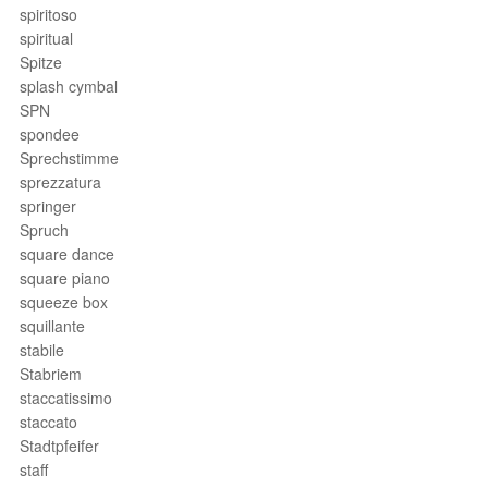
spiritoso
spiritual
Spitze
splash cymbal
SPN
spondee
Sprechstimme
sprezzatura
springer
Spruch
square dance
square piano
squeeze box
squillante
stabile
Stabriem
staccatissimo
staccato
Stadtpfeifer
staff