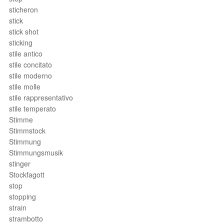
sticheron
stick
stick shot
sticking
stile antico
stile concitato
stile moderno
stile molle
stile rappresentativo
stile temperato
Stimme
Stimmstock
Stimmung
Stimmungsmusik
stinger
Stockfagott
stop
stopping
strain
strambotto