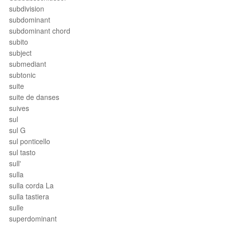
subdivision
subdominant
subdominant chord
subito
subject
submediant
subtonic
suite
suite de danses
suives
sul
sul G
sul ponticello
sul tasto
sull'
sulla
sulla corda La
sulla tastiera
sulle
superdominant