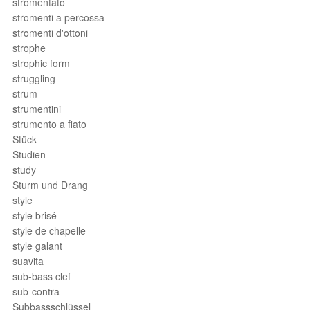
stromentato
stromenti a percossa
stromenti d'ottoni
strophe
strophic form
struggling
strum
strumentini
strumento a fiato
Stück
Studien
study
Sturm und Drang
style
style brisé
style de chapelle
style galant
suavita
sub-bass clef
sub-contra
Subbassschlüssel