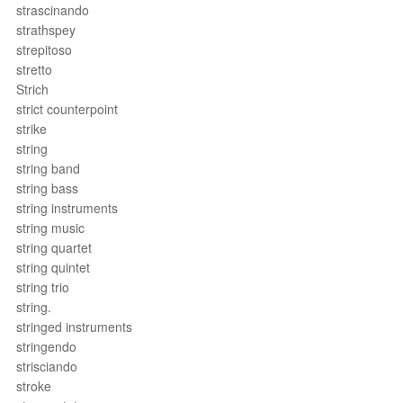
strascinando
strathspey
strepitoso
stretto
Strich
strict counterpoint
strike
string
string band
string bass
string instruments
string music
string quartet
string quintet
string trio
string.
stringed instruments
stringendo
strisciando
stroke