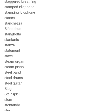
staggered breathing
stamped idiophone
stamping idiophone
stance
stanchezza
Ständchen
stanghetta
stantanto
stanza
statement
stave
steam organ
steam piano
steel band
steel drums
steel guitar
Steg
Steinspiel
stem
stentando
step