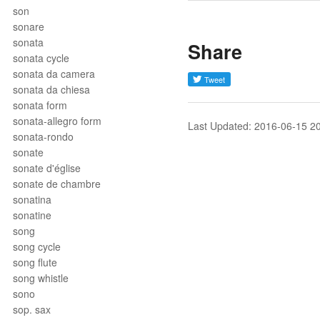
son
sonare
sonata
Share
sonata cycle
sonata da camera
sonata da chiesa
sonata form
sonata-allegro form
Last Updated: 2016-06-15 2
sonata-rondo
sonate
sonate d'église
sonate de chambre
sonatina
sonatine
song
song cycle
song flute
song whistle
sono
sop. sax