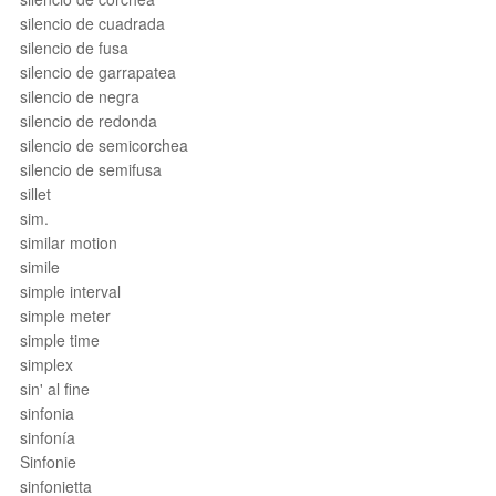
silencio de cuadrada
silencio de fusa
silencio de garrapatea
silencio de negra
silencio de redonda
silencio de semicorchea
silencio de semifusa
sillet
sim.
similar motion
simile
simple interval
simple meter
simple time
simplex
sin' al fine
sinfonia
sinfonía
Sinfonie
sinfonietta