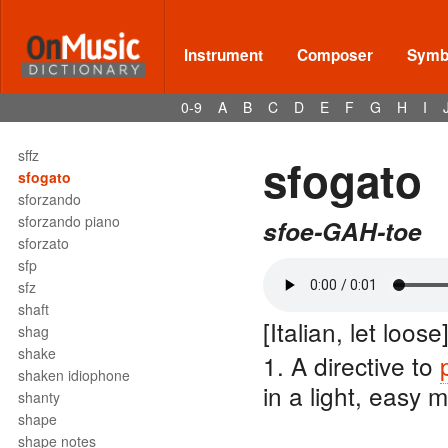
sextuple meter
sextuplet
sextus
Instrument
Composer
Symbo
sf
sff
0-9
A
B
C
D
E
F
G
H
I
sfff
sfffz
sffz
sfogato
sfogato
sforzando
sforzando piano
sfoe-GAH-toe
sforzato
sfp
sfz
shaft
[Italian, let loose
shag
shake
1. A directive to
shaken idiophone
in a light, easy 
shanty
shape
shape notes