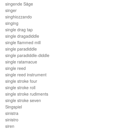
singende Säge
singer
singhiozzando
singing
single drag tap
single dragadiddle
single flammed mill
single paradiddle
single paradiddle-diddle
single ratamacue
single reed
single reed instrument
single stroke four
single stroke roll
single stroke rudiments
single stroke seven
Singspiel
sinistra
sinistro
siren