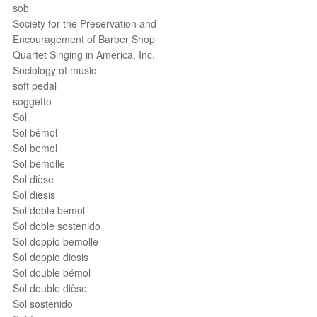
sob
Society for the Preservation and
Encouragement of Barber Shop
Quartet Singing in America, Inc.
Sociology of music
soft pedal
soggetto
Sol
Sol bémol
Sol bemol
Sol bemolle
Sol dièse
Sol diesis
Sol doble bemol
Sol doble sostenido
Sol doppio bemolle
Sol doppio diesis
Sol double bémol
Sol double dièse
Sol sostenido