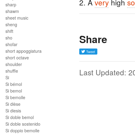
2. A
very
high
so
sharp
shawm
sheet music
sheng
shift
Share
sho
shofar
short appoggiatura
short octave
shoulder
Last Updated: 2
shuffle
Si
Si bémol
Si bemol
Si bemolle
Si dièse
Si diesis
Si doble bemol
Si doble sostenido
Si doppio bemolle