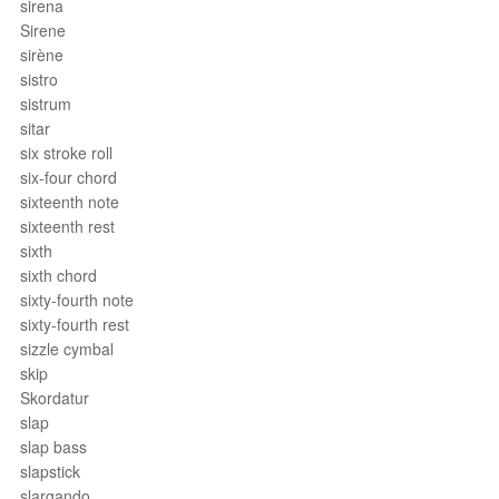
sirena
Sirene
sirène
sistro
sistrum
sitar
six stroke roll
six-four chord
sixteenth note
sixteenth rest
sixth
sixth chord
sixty-fourth note
sixty-fourth rest
sizzle cymbal
skip
Skordatur
slap
slap bass
slapstick
slargando