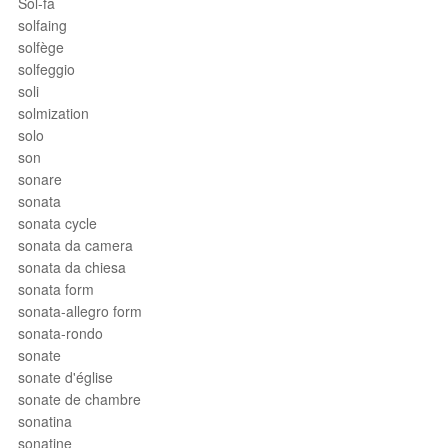
Sol-fa
solfaing
solfège
solfeggio
soli
solmization
solo
son
sonare
sonata
sonata cycle
sonata da camera
sonata da chiesa
sonata form
sonata-allegro form
sonata-rondo
sonate
sonate d'église
sonate de chambre
sonatina
sonatine