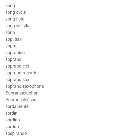
song
song cycle
song flute
song whistle
sono
sop. sax
sopra
sopranino
soprano
soprano clef
soprano recorder
soprano sax
soprano saxophone
Sopransaxophon
Sopranschlüssel
sordamente
sordini
sordino
sordun
sospirando