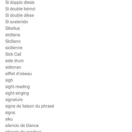
Si doppio diesis
Si double bémol
Si double dièse
Si sostenido
Sibelius
siciliana
Siciliano
sicilienne
Sick Call
side drum
sideman
sifflet d'oiseau
sigh
sight-reading
sight-singing
signature
signe de liaison du phrasé
signs
siku
silencio de blanca
silencio de corchea