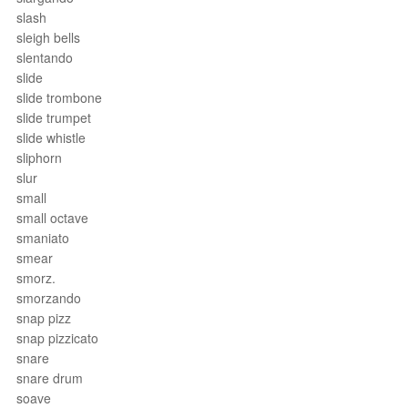
slash
sleigh bells
slentando
slide
slide trombone
slide trumpet
slide whistle
sliphorn
slur
small
small octave
smaniato
smear
smorz.
smorzando
snap pizz
snap pizzicato
snare
snare drum
soave