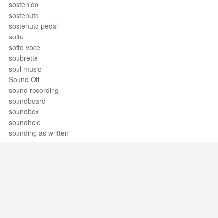
sostenido
sostenuto
sostenuto pedal
sotto
sotto voce
soubrette
soul music
Sound Off
sound recording
soundboard
soundbox
soundhole
sounding as written
soundpost
soupir
sousaphone
space
spagnoletta
Spanish school
SPEBSQSA
Support / Feedback
About Us