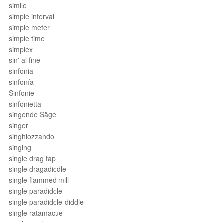
simile
simple interval
simple meter
simple time
simplex
sin' al fine
sinfonia
sinfonía
Sinfonie
sinfonietta
singende Säge
singer
singhiozzando
singing
single drag tap
single dragadiddle
single flammed mill
single paradiddle
single paradiddle-diddle
single ratamacue