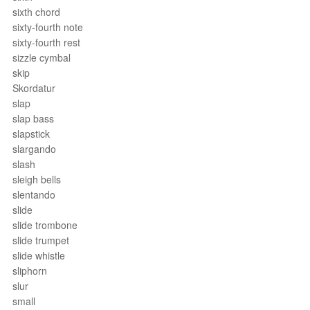
sixth chord
sixty-fourth note
sixty-fourth rest
sizzle cymbal
skip
Skordatur
slap
slap bass
slapstick
slargando
slash
sleigh bells
slentando
slide
slide trombone
slide trumpet
slide whistle
sliphorn
slur
small