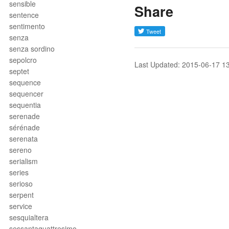
sensible
Share
sentence
sentimento
senza
senza sordino
sepolcro
Last Updated: 2015-06-17 1
septet
sequence
sequencer
sequentia
serenade
sérénade
serenata
sereno
serialism
series
serioso
serpent
service
sesquialtera
sessantaquattresimo