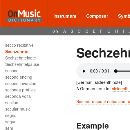
Scotch snap
scraped idiophone
scraper
Instrument
Composer
Symbo
scroll
Se
0-9
A
B
C
D
E
F
G
H
I
sec
secco
secco recitative
Sechzeh
Sechzehntel
Sechzehntelnote
Sechzehntelpause
second
second ending
[German, sixteenth note]
second inversion
A German term for
sixteenth
seconda prattica
seconda volta
See more about notes and res
section
secular music
segno
segue
Example
sehr