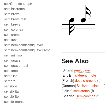
seizième de soupir
semibiscroma
semibreve
semibreve rest
semibrevis
semicorchea
semicroma
semifusa
semihemidemisemiquaver
semihemidemisemiquaver rest
semiminima
See Also
semiquaver
semiquaver rest
[British]
semiquaver
semitone
[English]
sixteenth note
semplice
[French]
double-croche
(f)
sempre
[German]
Sechzehntelnote
(f
sensibile
[Italian]
semicroma
(f)
sensibilita
[Spanish]
semicorchea
(f)
sensibilite
sensibilmente