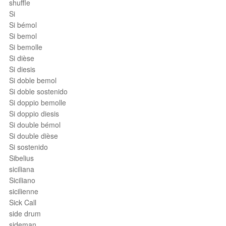
shuffle
Si
Si bémol
Si bemol
Si bemolle
Si dièse
Si diesis
Si doble bemol
Si doble sostenido
Si doppio bemolle
Si doppio diesis
Si double bémol
Si double dièse
Si sostenido
Sibelius
siciliana
Siciliano
sicilienne
Sick Call
side drum
sideman