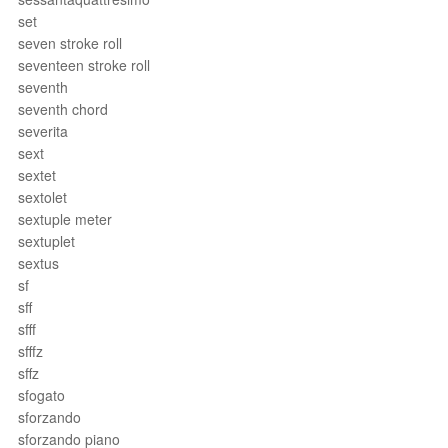
set
seven stroke roll
seventeen stroke roll
seventh
seventh chord
severita
sext
sextet
sextolet
sextuple meter
sextuplet
sextus
sf
sff
sfff
sfffz
sffz
sfogato
sforzando
sforzando piano