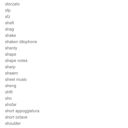
sforzato
sfp
sfz
shaft
shag
shake
shaken idiophone
shanty
shape
shape notes
sharp
shawm
sheet music
sheng
shift
sho
shofar
short appoggiatura
short octave
shoulder