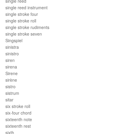
single reed
single reed instrument
single stroke four
single stroke roll
single stroke rudiments
single stroke seven
Singspiel
sinistra
sinistro
siren
sirena
Sirene
sirène
sistro
sistrum
sitar
six stroke roll
six-four chord
sixteenth note
sixteenth rest
sixth