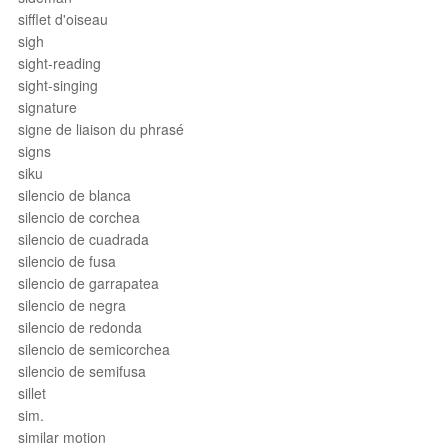
sifflet d'oiseau
sigh
sight-reading
sight-singing
signature
signe de liaison du phrasé
signs
siku
silencio de blanca
silencio de corchea
silencio de cuadrada
silencio de fusa
silencio de garrapatea
silencio de negra
silencio de redonda
silencio de semicorchea
silencio de semifusa
sillet
sim.
similar motion