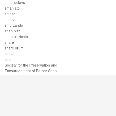
small octave
smaniato
smear
smorz.
smorzando
snap pizz
snap pizzicato
snare
snare drum
soave
sob
Society for the Preservation and
Encouragement of Barber Shop
Quartet Singing in America, Inc.
Sociology of music
soft pedal
soggetto
Sol
Sol bémol
Sol bemol
Support / Feedback
About Us