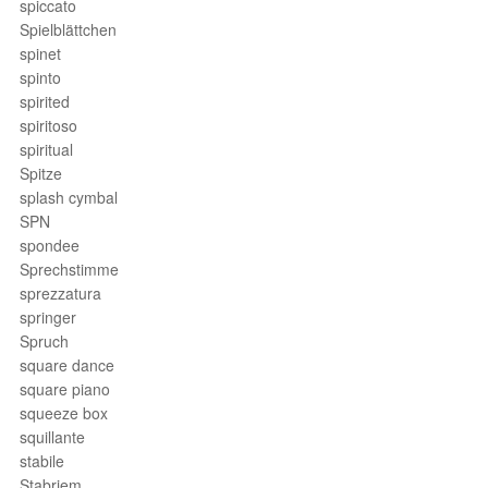
spiccato
Spielblättchen
spinet
spinto
spirited
spiritoso
spiritual
Spitze
splash cymbal
SPN
spondee
Sprechstimme
sprezzatura
springer
Spruch
square dance
square piano
squeeze box
squillante
stabile
Stabriem