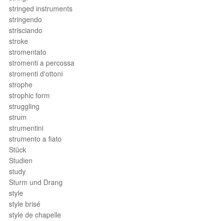
stringed instruments
stringendo
strisciando
stroke
stromentato
stromenti a percossa
stromenti d'ottoni
strophe
strophic form
struggling
strum
strumentini
strumento a fiato
Stück
Studien
study
Sturm und Drang
style
style brisé
style de chapelle