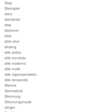
Steg
Steinspiel
stem
stentando
step
sticheron
stick
stick shot
sticking
stile antico
stile concitato
stile moderno
stile molle
stile rappresentativo
stile temperato
Stimme
Stimmstock
Stimmung
Stimmungsmusik
stinger