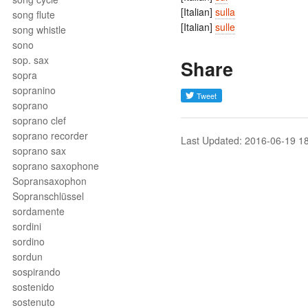
[Italian]
sulla
song flute
[Italian]
sulle
song whistle
sono
sop. sax
Share
sopra
sopranino
soprano
soprano clef
soprano recorder
Last Updated: 2016-06-19 1
soprano sax
soprano saxophone
Sopransaxophon
Sopranschlüssel
sordamente
sordini
sordino
sordun
sospirando
sostenido
sostenuto