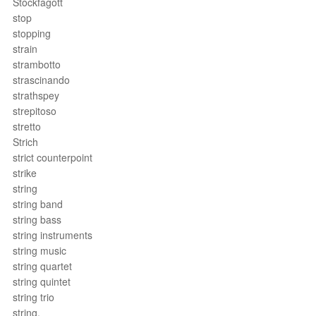
Stockfagott
stop
stopping
strain
strambotto
strascinando
strathspey
strepitoso
stretto
Strich
strict counterpoint
strike
string
string band
string bass
string instruments
string music
string quartet
string quintet
string trio
string.