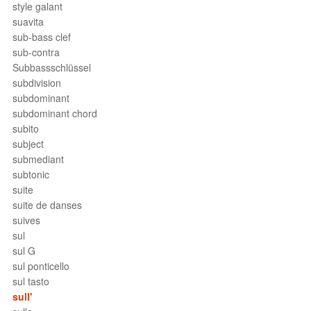
style galant
suavita
sub-bass clef
sub-contra
Subbassschlüssel
subdivision
subdominant
subdominant chord
subito
subject
submediant
subtonic
suite
suite de danses
suives
sul
sul G
sul ponticello
sul tasto
sull'