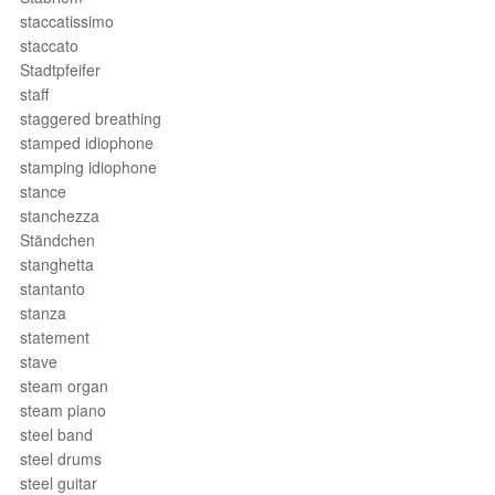
staccatissimo
staccato
Stadtpfeifer
staff
staggered breathing
stamped idiophone
stamping idiophone
stance
stanchezza
Ständchen
stanghetta
stantanto
stanza
statement
stave
steam organ
steam piano
steel band
steel drums
steel guitar