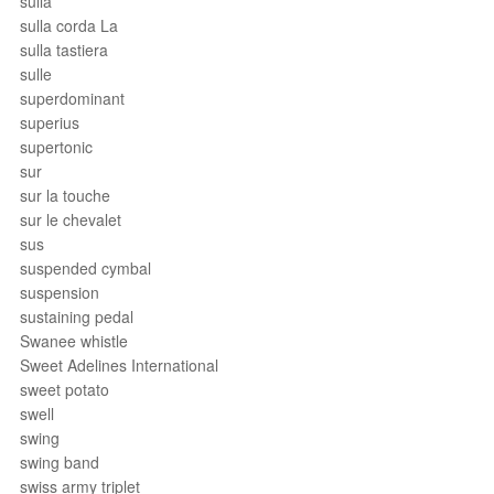
sulla
sulla corda La
sulla tastiera
sulle
superdominant
superius
supertonic
sur
sur la touche
sur le chevalet
sus
suspended cymbal
suspension
sustaining pedal
Swanee whistle
Sweet Adelines International
sweet potato
swell
swing
swing band
swiss army triplet