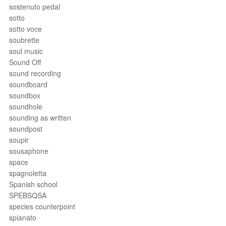
sostenuto pedal
sotto
sotto voce
soubrette
soul music
Sound Off
sound recording
soundboard
soundbox
soundhole
sounding as written
soundpost
soupir
sousaphone
space
spagnoletta
Spanish school
SPEBSQSA
species counterpoint
spianato