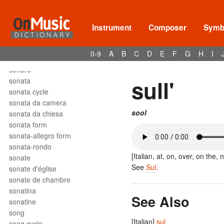
solfège
solfeggio
soli
Instrument
Composer
Symbo
solmization
solo
0-9
A
B
C
D
E
F
G
H
I
son
sonare
sull'
sonata
sonata cycle
sonata da camera
sool
sonata da chiesa
sonata form
sonata-allegro form
sonata-rondo
[Italian, at, on, over, on the, 
sonate
See
Sul
.
sonate d'église
sonate de chambre
sonatina
See Also
sonatine
song
[Italian]
sul
song cycle