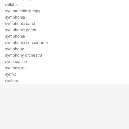
syllabic
sympathetic strings
symphonia
symphonic band
symphonic poem
symphonie
symphonie concertante
symphony
symphony orchestra
syncopation
synthesizer
syrinx
system
Support / Feedback
About Us