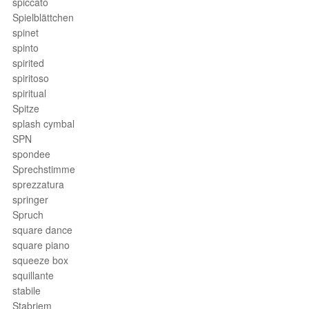
spiccato
Spielblättchen
spinet
spinto
spirited
spiritoso
spiritual
Spitze
splash cymbal
SPN
spondee
Sprechstimme
sprezzatura
springer
Spruch
square dance
square piano
squeeze box
squillante
stabile
Stabriem