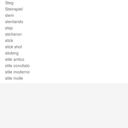
Steg
Steinspiel
stem
stentando
step
sticheron
stick
stick shot
sticking
stile antico
stile concitato
stile moderno
stile molle
stile rappresentativo
stile temperato
Stimme
Stimmstock
Stimmung
Stimmungsmusik
stinger
Support / Feedback
About Us