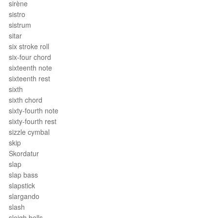
sirène
sistro
sistrum
sitar
six stroke roll
six-four chord
sixteenth note
sixteenth rest
sixth
sixth chord
sixty-fourth note
sixty-fourth rest
sizzle cymbal
skip
Skordatur
slap
slap bass
slapstick
slargando
slash
sleigh bells