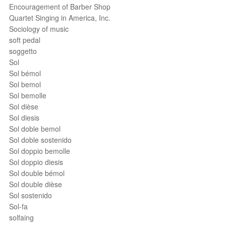
Encouragement of Barber Shop
Quartet Singing in America, Inc.
Sociology of music
soft pedal
soggetto
Sol
Sol bémol
Sol bemol
Sol bemolle
Sol dièse
Sol diesis
Sol doble bemol
Sol doble sostenido
Sol doppio bemolle
Sol doppio diesis
Sol double bémol
Sol double dièse
Sol sostenido
Sol-fa
solfaing