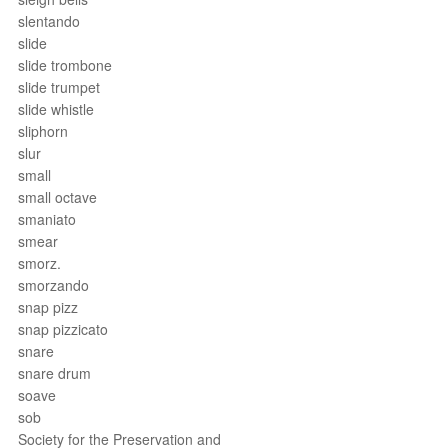
slentando
slide
slide trombone
slide trumpet
slide whistle
sliphorn
slur
small
small octave
smaniato
smear
smorz.
smorzando
snap pizz
snap pizzicato
snare
snare drum
soave
sob
Society for the Preservation and