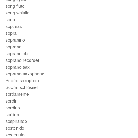
song flute
song whistle
sono
sop. sax
sopra
sopranino
soprano
soprano clef
soprano recorder
soprano sax
soprano saxophone
Sopransaxophon
Sopranschlüssel
sordamente
sordini
sordino
sordun
sospirando
sostenido
sostenuto