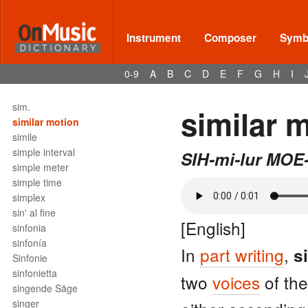
silencio de fusa
silencio de garrapatea
silencio de negra
Instrument
Composer
Symbo
silencio de redonda
silencio de semicorchea
0-9
A
B
C
D
E
F
G
H
I
silencio de semifusa
sillet
sim.
similar 
similar motion
simile
simple interval
SIH-mi-lur MOE
simple meter
simple time
simplex
sin' al fine
[English]
sinfonia
sinfonía
In
part writing
,
s
Sinfonie
sinfonietta
two
voices
of th
singende Säge
singer