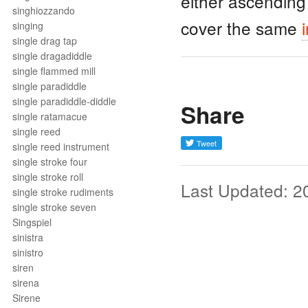
either ascending
singhiozzando
cover the same
singing
single drag tap
single dragadiddle
single flammed mill
single paradiddle
single paradiddle-diddle
Share
single ratamacue
single reed
single reed instrument
single stroke four
single stroke roll
Last Updated: 2
single stroke rudiments
single stroke seven
Singspiel
sinistra
sinistro
siren
sirena
Sirene