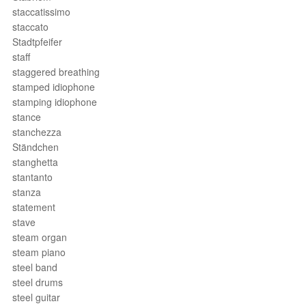
staccatissimo
staccato
Stadtpfeifer
staff
staggered breathing
stamped idiophone
stamping idiophone
stance
stanchezza
Ständchen
stanghetta
stantanto
stanza
statement
stave
steam organ
steam piano
steel band
steel drums
steel guitar