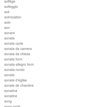
solfège
solfeggio
soli
solmization
solo
son
sonare
sonata
sonata cycle
sonata da camera
sonata da chiesa
sonata form
sonata-allegro form
sonata-rondo
sonate
sonate d'église
sonate de chambre
sonatina
sonatine
song
song cycle