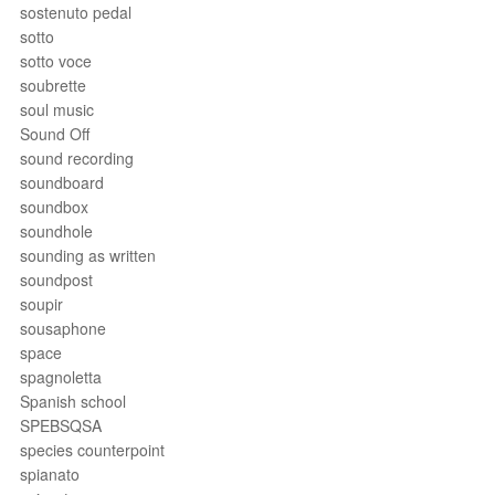
sostenuto pedal
sotto
sotto voce
soubrette
soul music
Sound Off
sound recording
soundboard
soundbox
soundhole
sounding as written
soundpost
soupir
sousaphone
space
spagnoletta
Spanish school
SPEBSQSA
species counterpoint
spianato