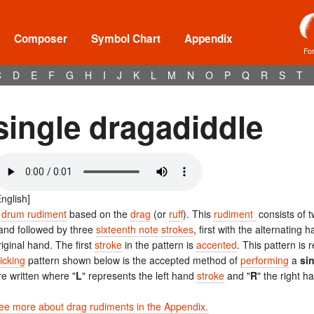
Composer
Symbol Chart
Appendix
Fo
C
D
E
F
G
H
I
J
K
L
M
N
O
P
Q
R
S
T
single dragadiddle
English]
A
drum rudiment
based on the
drag
(or
ruff
). This
rudiment
consists of 
and followed by three
sixteenth note
strokes
, first with the alternatin
riginal hand. The first
stroke
in the pattern is
accented
. This pattern is
ticking
pattern shown below is the accepted method of
performing
a
si
re written where "
L
" represents the left hand
stroke
and "
R
" the right 
ee more about drag rudiments in the Appendix.