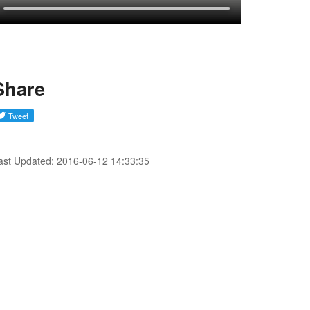
Share
ast Updated: 2016-06-12 14:33:35