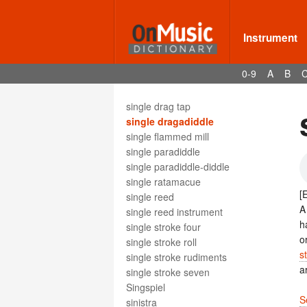
sinfonía
Sinfonie
sinfonietta
Instrument
singende Säge
singer
0-9
A
B
singhiozzando
singing
single drag tap
single dragadiddle
single flammed mill
single paradiddle
single paradiddle-diddle
single ratamacue
[
single reed
single reed instrument
h
single stroke four
o
single stroke roll
s
single stroke rudiments
a
single stroke seven
Singspiel
S
sinistra