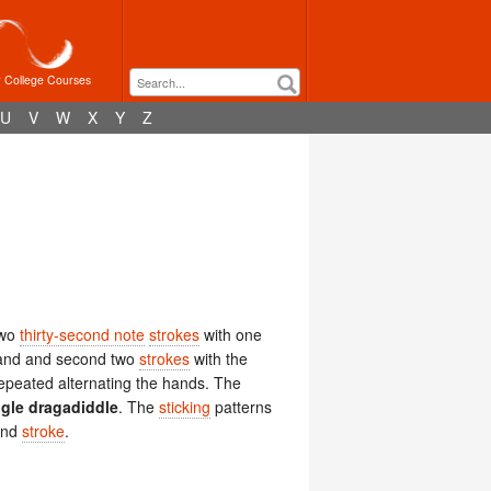
r College Courses
U
V
W
X
Y
Z
two
thirty-second note
strokes
with one
g hand and second two
strokes
with the
 repeated alternating the hands. The
ngle dragadiddle
. The
sticking
patterns
hand
stroke
.