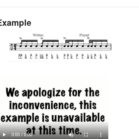
Example