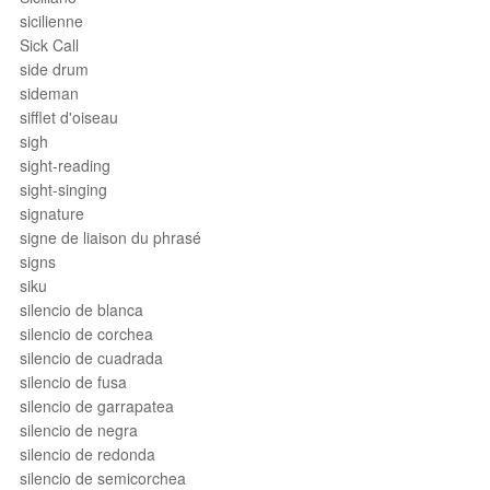
sicilienne
Sick Call
side drum
sideman
sifflet d'oiseau
sigh
sight-reading
sight-singing
signature
signe de liaison du phrasé
signs
siku
silencio de blanca
silencio de corchea
silencio de cuadrada
silencio de fusa
silencio de garrapatea
silencio de negra
silencio de redonda
silencio de semicorchea