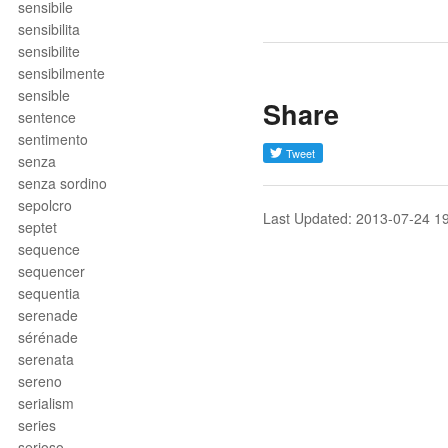
sensibile
sensibilita
sensibilite
sensibilmente
sensible
Share
sentence
sentimento
senza
senza sordino
sepolcro
Last Updated: 2013-07-24 1
septet
sequence
sequencer
sequentia
serenade
sérénade
serenata
sereno
serialism
series
serioso