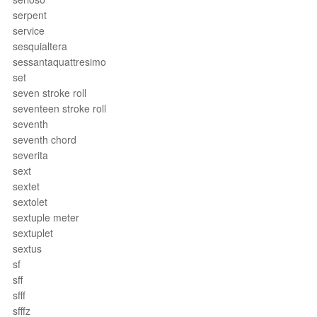
serpent
service
sesquialtera
sessantaquattresimo
set
seven stroke roll
seventeen stroke roll
seventh
seventh chord
severita
sext
sextet
sextolet
sextuple meter
sextuplet
sextus
sf
sff
sfff
sfffz