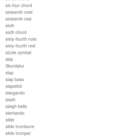
six-four chord
sixteenth note
sixteenth rest
sixth
sixth chord
sixty-fourth note
sixty-fourth rest
sizzle cymbal
skip
Skordatur
slap
slap bass
slapstick
slargando
slash
sleigh bells
slentando
slide
slide trombone
slide trumpet