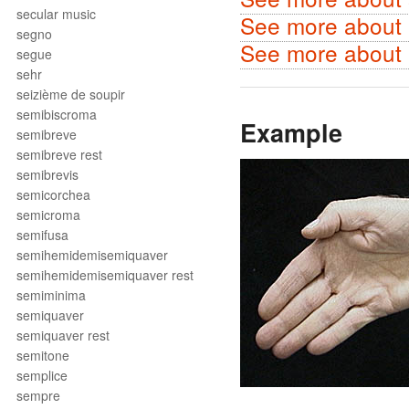
secular music
See more about m
segno
See more about p
segue
sehr
seizième de soupir
semibiscroma
Example
semibreve
semibreve rest
semibrevis
semicorchea
semicroma
semifusa
semihemidemisemiquaver
semihemidemisemiquaver rest
semiminima
semiquaver
semiquaver rest
semitone
semplice
sempre