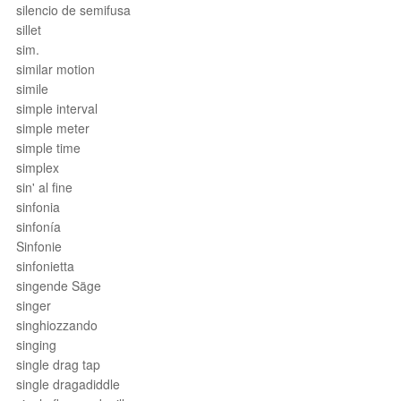
silencio de semifusa
sillet
sim.
similar motion
simile
simple interval
simple meter
simple time
simplex
sin' al fine
sinfonia
sinfonía
Sinfonie
sinfonietta
singende Säge
singer
singhiozzando
singing
single drag tap
single dragadiddle