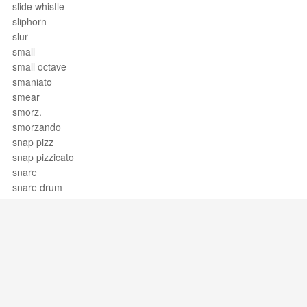
slide whistle
sliphorn
slur
small
small octave
smaniato
smear
smorz.
smorzando
snap pizz
snap pizzicato
snare
snare drum
soave
sob
Society for the Preservation and
Encouragement of Barber Shop
Quartet Singing in America, Inc.
Sociology of music
soft pedal
Support / Feedback
About Us