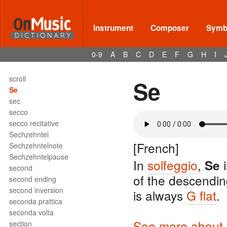
sciolto
scordatura
score
Instrument
Composer
Symbo
scoring
Scotch snap
0-9
A
B
C
D
E
F
G
H
I
scraped idiophone
scraper
scroll
Se
Se
sec
secco
secco recitative
Sechzehntel
[French]
Sechzehntelnote
Sechzehntelpause
In
solfeggio
,
i
Se
second
of the descendi
second ending
second inversion
is always
G flat
.
seconda prattica
seconda volta
See more about s
section