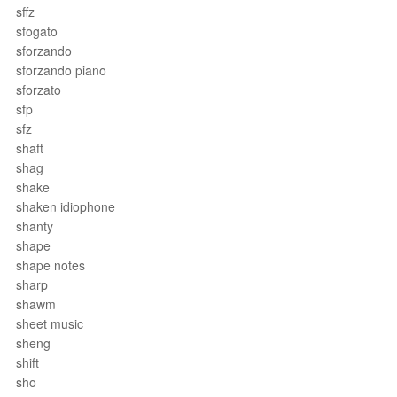
sffz
sfogato
sforzando
sforzando piano
sforzato
sfp
sfz
shaft
shag
shake
shaken idiophone
shanty
shape
shape notes
sharp
shawm
sheet music
sheng
shift
sho