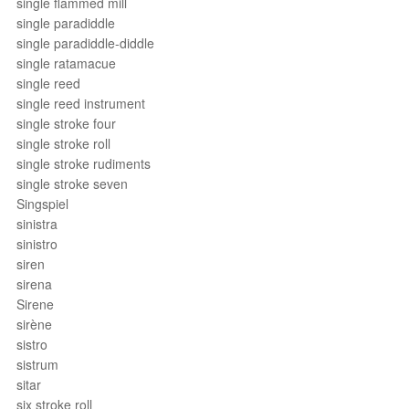
single flammed mill
single paradiddle
single paradiddle-diddle
single ratamacue
single reed
single reed instrument
single stroke four
single stroke roll
single stroke rudiments
single stroke seven
Singspiel
sinistra
sinistro
siren
sirena
Sirene
sirène
sistro
sistrum
sitar
six stroke roll