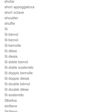
shofar
short appoggiatura
short octave
shoulder
shuffle
Si
Si bémol
Si bemol
Si bemolle
Si dièse
Si diesis
Si doble bemol
Si doble sostenido
Si doppio bemolle
Si doppio diesis
Si double bémol
Si double dièse
Si sostenido
Sibelius
siciliana
Siciliano