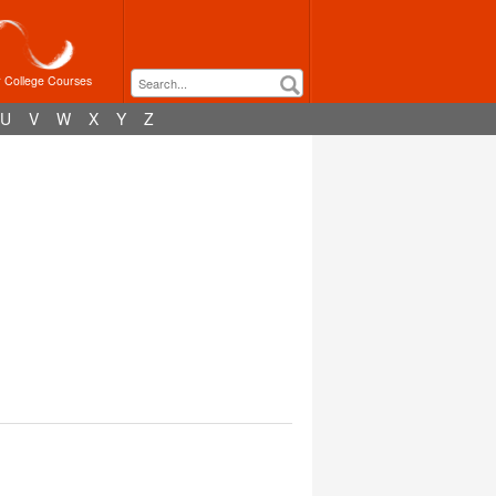
r College Courses
U
V
W
X
Y
Z