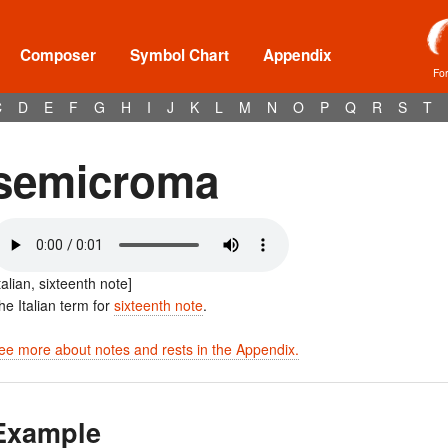
Composer
Symbol Chart
Appendix
Fo
C
D
E
F
G
H
I
J
K
L
M
N
O
P
Q
R
S
T
semicroma
Italian, sixteenth note]
he Italian term for
sixteenth note
.
ee more about notes and rests in the Appendix.
Example