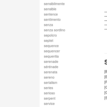
sensibilmente
sensible
sentence
sentimento
senza
senza sordino
sepolcro
septet
sequence
sequencer
sequentia
serenade
sérénade
[
serenata
[
sereno
[
serialism
[
series
[
serioso
[
serpent
service