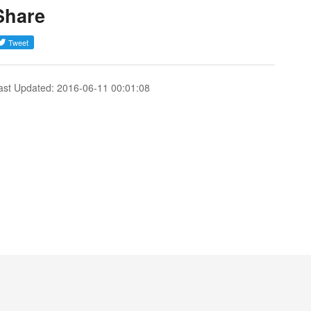
Share
ast Updated: 2016-06-11 00:01:08