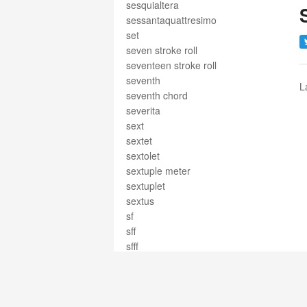
sesquialtera
sessantaquattresimo
set
seven stroke roll
seventeen stroke roll
seventh
L
seventh chord
severita
sext
sextet
sextolet
sextuple meter
sextuplet
sextus
sf
sff
sfff
sfffz
sffz
sfogato
sforzando