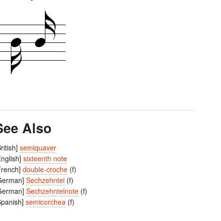
See Also
British]
semiquaver
English]
sixteenth note
French]
double-croche
(f)
German]
Sechzehntel
(f)
German]
Sechzehntelnote
(f)
Spanish]
semicorchea
(f)