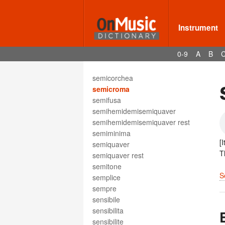
segue
sehr
seizième de soupir
Instrument
semibiscroma
semibreve
0-9
A
B
semibreve rest
semibrevis
semicorchea
semicroma
semifusa
semihemidemisemiquaver
semihemidemisemiquaver rest
semiminima
[
semiquaver
T
semiquaver rest
semitone
S
semplice
sempre
sensibile
sensibilita
sensibilite