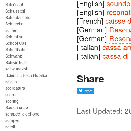
[English]
soundb
Schlüssel
[English]
resonat
Schlussteil
Schnabelflöte
[French]
caisse 
Schnecke
[German]
Reson
schnell
[German]
Reson
Schneller
School Call
[Italian]
cassa a
Schottische
[Italian]
cassa di
Schwanz
Schwirrholz
schwungvoll
Share
Scientific Pitch Notation
sciolto
scordatura
score
scoring
Scotch snap
Last Updated: 2
scraped idiophone
scraper
scroll