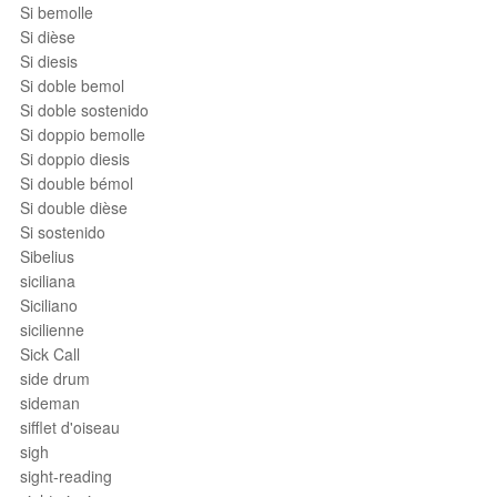
Si bemolle
Si dièse
Si diesis
Si doble bemol
Si doble sostenido
Si doppio bemolle
Si doppio diesis
Si double bémol
Si double dièse
Si sostenido
Sibelius
siciliana
Siciliano
sicilienne
Sick Call
side drum
sideman
sifflet d'oiseau
sigh
sight-reading