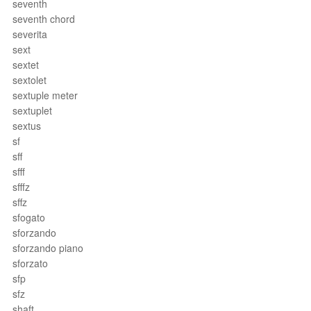
seventh
seventh chord
severita
sext
sextet
sextolet
sextuple meter
sextuplet
sextus
sf
sff
sfff
sfffz
sffz
sfogato
sforzando
sforzando piano
sforzato
sfp
sfz
shaft