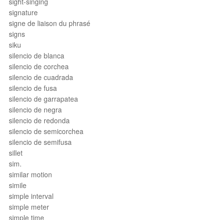
sight-singing
signature
signe de liaison du phrasé
signs
siku
silencio de blanca
silencio de corchea
silencio de cuadrada
silencio de fusa
silencio de garrapatea
silencio de negra
silencio de redonda
silencio de semicorchea
silencio de semifusa
sillet
sim.
similar motion
simile
simple interval
simple meter
simple time