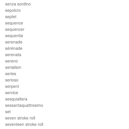
senza sordino
sepolcro
septet
sequence
sequencer
sequentia
serenade
sérénade
serenata
sereno
serialism
series
serioso
serpent
service
sesquialtera
sessantaquattresimo
set
seven stroke roll
seventeen stroke roll