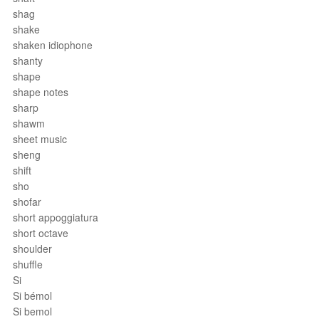
shag
shake
shaken idiophone
shanty
shape
shape notes
sharp
shawm
sheet music
sheng
shift
sho
shofar
short appoggiatura
short octave
shoulder
shuffle
Si
Si bémol
Si bemol