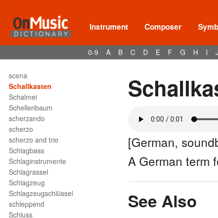
scale
scaling
scandicus
Instrument
Composer
Symbo
scandicus flexus
Scandinavian school
0-9
A
B
C
D
E
F
G
H
I
scarso
scat singing
scena
Schallka
Schallkasten
Schalmei
Schellenbaum
scherzando
scherzo
[German, sound
scherzo and trio
Schlagbass
A German term 
Schlaginstrumente
Schlagrassel
Schlagzeug
Schlagzeugschlüssel
See Also
schleppend
Schluss