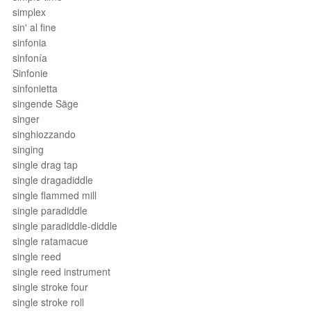
simplex
sin' al fine
sinfonia
sinfonía
Sinfonie
sinfonietta
singende Säge
singer
singhiozzando
singing
single drag tap
single dragadiddle
single flammed mill
single paradiddle
single paradiddle-diddle
single ratamacue
single reed
single reed instrument
single stroke four
single stroke roll