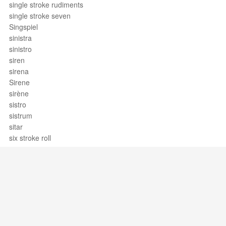
single stroke rudiments
single stroke seven
Singspiel
sinistra
sinistro
siren
sirena
Sirene
sirène
sistro
sistrum
sitar
six stroke roll
six-four chord
sixteenth note
sixteenth rest
sixth
sixth chord
sixty-fourth note
sixty-fourth rest
Support / Feedback
About Us