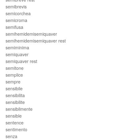
semibrevis
semicorchea
semicroma
semifusa
semihemidemisemiquaver
semihemidemisemiquaver rest
semiminima
semiquaver
semiquaver rest
semitone
semplice
sempre
sensibile
sensibilita
sensibilite
sensibilmente
sensible
sentence
sentimento
senza