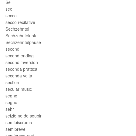
Se
sec
secco
secco recitative
Sechzehntel
Sechzehntelnote
Sechzehntelpause
second
second ending
second inversion
seconda prattica
seconda volta
section
secular music
segno
segue
sehr
seizième de soupir
semibiscroma
semibreve
semibreve rest