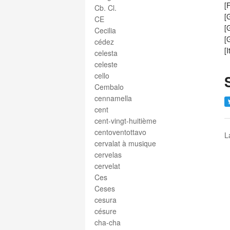
[
Cb. Cl.
[
CE
[
Cecilia
[
cédez
[
celesta
celeste
cello
Cembalo
cennamella
cent
cent-vingt-huitième
centoventottavo
L
cervalat à musique
cervelas
cervelat
Ces
Ceses
cesura
césure
cha-cha