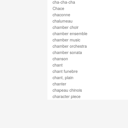
cha-cha-cha
Chace
chaconne
chalumeau
chamber choir
chamber ensemble
chamber music
chamber orchestra
chamber sonata
chanson
chant
chant funebre
chant, plain
chanter
chapeau chinois
character piece
charango
Charleston
chasse
chest voice
chevalet