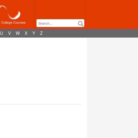
r College Courses
U
V
W
X
Y
Z