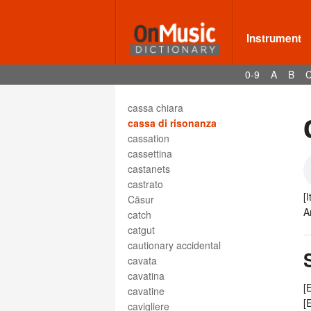
capriccio
carattere
carita
Instrument
Carmen
carol
0-9
A
B
carole
cassa armonica
cassa chiara
cassa di risonanza
cassation
cassettina
castanets
castrato
[
Cäsur
A
catch
catgut
cautionary accidental
cavata
cavatina
[
cavatine
[
cavigliere