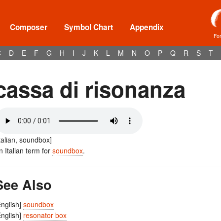
Composer
Symbol Chart
Appendix
Fo
C
D
E
F
G
H
I
J
K
L
M
N
O
P
Q
R
S
T
cassa di risonanza
Italian, soundbox]
n Italian term for
soundbox
.
See Also
English]
soundbox
English]
resonator box