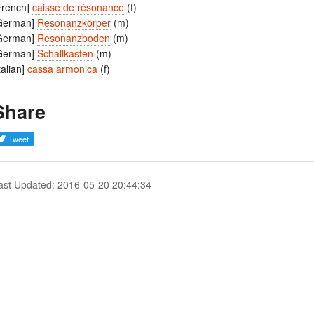
French]
caisse de résonance
(f)
German]
Resonanzkörper
(m)
German]
Resonanzboden
(m)
German]
Schallkasten
(m)
Italian]
cassa armonica
(f)
Share
ast Updated: 2016-05-20 20:44:34