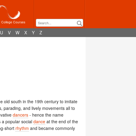
r College Courses
U
V
W
X
Y
Z
e old south in the 19th century to imitate
, parading, and lively movements all to
ovative
dancers
- hence the name
a popular social
dance
at the end of the
ng-short
rhythm
and became commonly