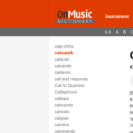
cadence, plagal
cadencia
cadenza
Instrument
caesura
caisse chinoise
0-9
A
B
caisse claire
caisse de résonance
caja china
cakewalk
calando
calcando
K
calderón
call and response
Call to Quarters
Calliaphone
[
calliope
A
calmando
t
calmato
h
calypso
"
camera
1
caminando
u