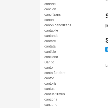
canarie
cancion
cancrizans
canon
canon cancrizans
[
cantabile
cantando
cantare
cantata
canticle
cantilena
Cantio
L
canto
canto funebre
cantor
cantoris
cantus
cantus firmus
canzona
canzone