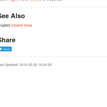
See Also
English]
minstrel show
Share
ast Updated: 2016-05-20 19:24:28