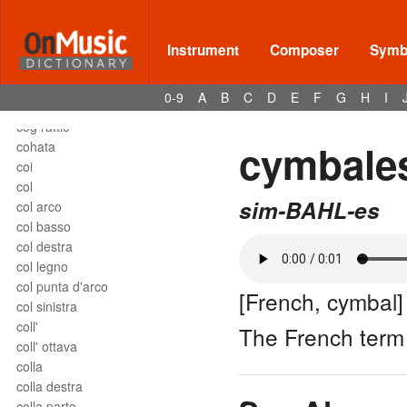
close harmony
close position
closed roll
Instrument
Composer
Symbo
coda
coda uncinata
0-9
A
B
C
D
E
F
G
H
I
codetta
cog rattle
cymbale
cohata
coi
col
sim-BAHL-es
col arco
col basso
col destra
col legno
col punta d'arco
[French, cymbal]
col sinistra
coll'
The French term
coll' ottava
colla
colla destra
colla parte