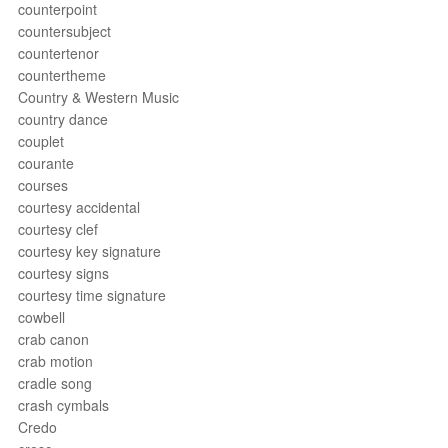
counterpoint
countersubject
countertenor
countertheme
Country & Western Music
country dance
couplet
courante
courses
courtesy accidental
courtesy clef
courtesy key signature
courtesy signs
courtesy time signature
cowbell
crab canon
crab motion
cradle song
crash cymbals
Credo