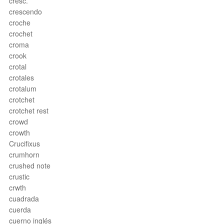
cresc.
crescendo
croche
crochet
croma
crook
crotal
crotales
crotalum
crotchet
crotchet rest
crowd
crowth
Crucifixus
crumhorn
crushed note
crustic
crwth
cuadrada
cuerda
cuerno inglés