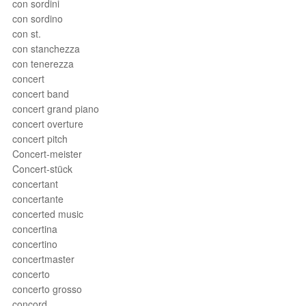
con sordini
con sordino
con st.
con stanchezza
con tenerezza
concert
concert band
concert grand piano
concert overture
concert pitch
Concert-meister
Concert-stück
concertant
concertante
concerted music
concertina
concertino
concertmaster
concerto
concerto grosso
concord