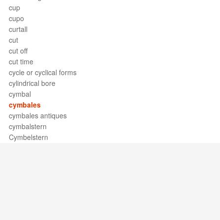
cup
cupo
curtall
cut
cut off
cut time
cycle or cyclical forms
cylindrical bore
cymbal
cymbales
cymbales antiques
cymbalstern
Cymbelstern
Support / Feedback
About Us