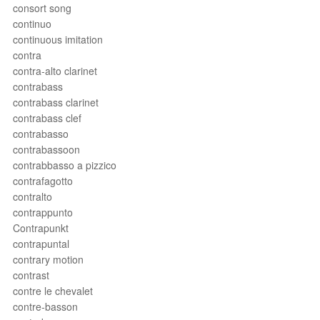
consort song
continuo
continuous imitation
contra
contra-alto clarinet
contrabass
contrabass clarinet
contrabass clef
contrabasso
contrabassoon
contrabbasso a pizzico
contrafagotto
contralto
contrappunto
Contrapunkt
contrapuntal
contrary motion
contrast
contre le chevalet
contre-basson