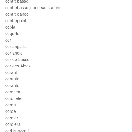
contrebasse
contrebasse jouée sans archet
contredance
contrepoint
copla
coquille
cor
cor anglais
cor angle
cor de basset
cor des Alpes
corant
corante
coranto
corchea
corchete
corda
corde
cordier
cordiera
cori spezzati