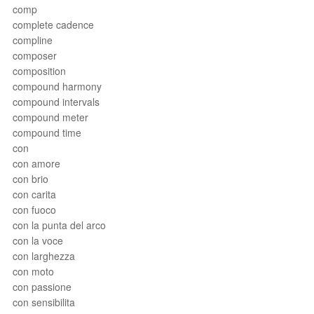
comp
complete cadence
compline
composer
composition
compound harmony
compound intervals
compound meter
compound time
con
con amore
con brio
con carita
con fuoco
con la punta del arco
con la voce
con larghezza
con moto
con passione
con sensibilita