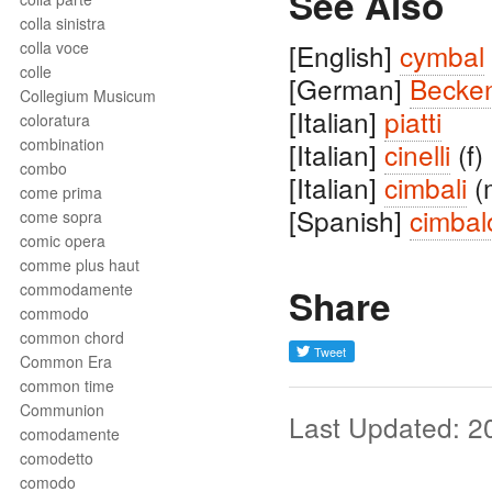
See Also
colla sinistra
colla voce
[English]
cymbal
colle
[German]
Becke
Collegium Musicum
[Italian]
piatti
coloratura
combination
[Italian]
cinelli
(f)
combo
[Italian]
cimbali
(
come prima
[Spanish]
cimbal
come sopra
comic opera
comme plus haut
commodamente
Share
commodo
common chord
Common Era
common time
Communion
Last Updated: 2
comodamente
comodetto
comodo