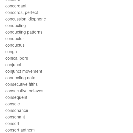
concordant
concords, perfect
concussion idiophone
conducting
conducting patterns
conductor
conductus
conga
conical bore
conjunct
conjunct movement
connecting note
consecutive fifths
consecutive octaves
consequent
console
consonance
consonant
consort
consort anthem