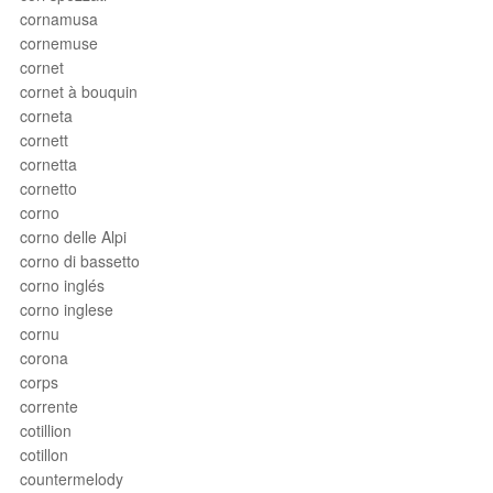
cornamusa
cornemuse
cornet
cornet à bouquin
corneta
cornett
cornetta
cornetto
corno
corno delle Alpi
corno di bassetto
corno inglés
corno inglese
cornu
corona
corps
corrente
cotillion
cotillon
countermelody